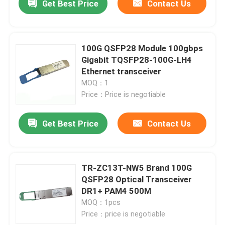
Get Best Price
Contact Us
100G QSFP28 Module 100gbps
Gigabit TQSFP28-100G-LH4
Ethernet transceiver
MOQ：1
Price：Price is negotiable
Get Best Price
Contact Us
TR-ZC13T-NW5 Brand 100G
QSFP28 Optical Transceiver
DR1+ PAM4 500M
MOQ：1pcs
Price：price is negotiable