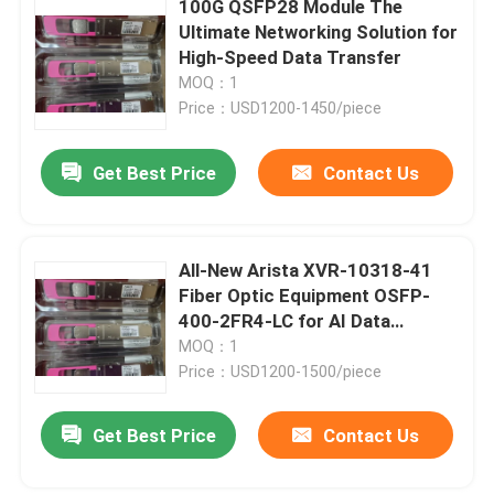
100G QSFP28 Module The
Ultimate Networking Solution for
Cisco SFP Module
High-Speed Data Transfer
MOQ：1
Price：USD1200-1450/piece
Original SFP Module
Get Best Price
Contact Us
40G QSFP+ Transceiver
SFP Optical Transceiver
All-New Arista XVR-10318-41
Fiber Optic Equipment OSFP-
400-2FR4-LC for AI Data
DAC/AOC Optical Cable
Centers
MOQ：1
Price：USD1200-1500/piece
Get Best Price
Contact Us