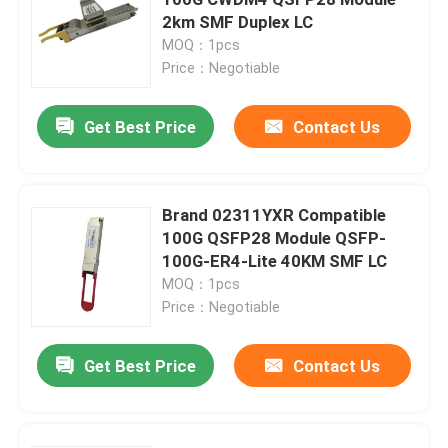
2km SMF Duplex LC
MOQ：1pcs
25G SFP28 Module
Price：Negotiable
10G SFP Module
Get Best Price
Contact Us
Finisar Optical Transceiver
Brand 02311YXR Compatible
100G QSFP28 Module QSFP-
Network Adapter Card
100G-ER4-Lite 40KM SMF LC
MOQ：1pcs
Brocade FC SFP Module
Price：Negotiable
Get Best Price
Contact Us
Brocade SAN Switch
Brocade POD License