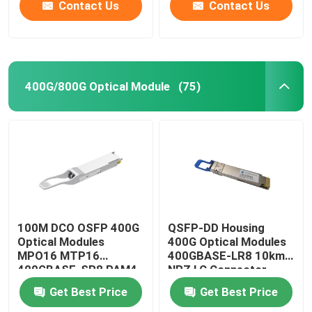
Contact Us
Contact Us
400G/800G Optical Module
(75)
100M DCO OSFP 400G
QSFP-DD Housing
Optical Modules
400G Optical Modules
MPO16 MTP16
400GBASE-LR8 10km
400GBASE-SR8 PAM4
NRZ LC Connector
ISP Network
Get Best Price
Get Best Price