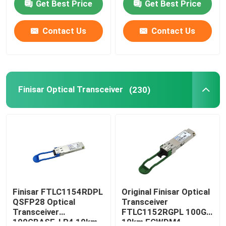
Get Best Price
Get Best Price
Contact Us
Contact Us
Finisar Optical Transceiver
(230)
Finisar FTLC1154RDPL
Original Finisar Optical
QSFP28 Optical
Transceiver
Transceiver
FTLC1152RGPL 100G
100GBASE-LR4 10km
10km ECWDM4