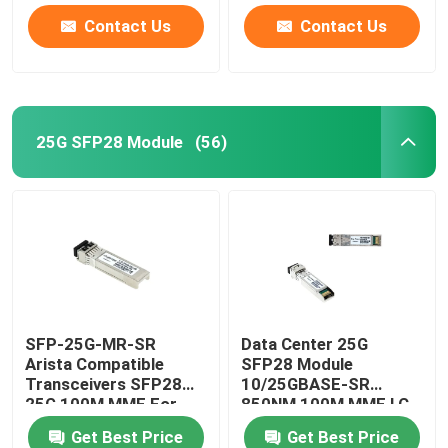
Contact Us
Contact Us
25G SFP28 Module
(56)
SFP-25G-MR-SR
Data Center 25G
Arista Compatible
SFP28 Module
Transceivers SFP28
10/25GBASE-SR
25G 100M MMF For
850NM 100M MMF LC
Campus LAN
Duplex
Get Best Price
Get Best Price