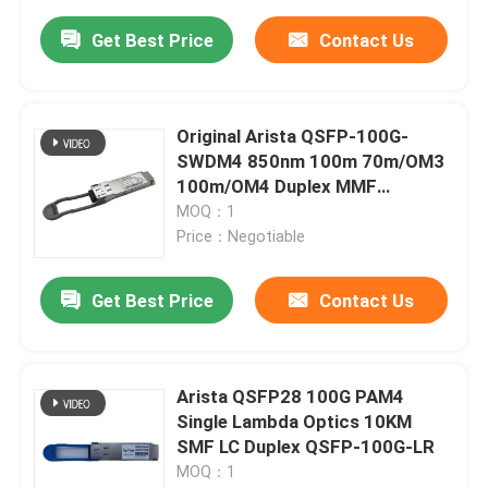
Get Best Price
Contact Us
Original Arista QSFP-100G-
SWDM4 850nm 100m 70m/OM3
100m/OM4 Duplex MMF
Transceiver
MOQ：1
Price：Negotiable
Get Best Price
Contact Us
Arista QSFP28 100G PAM4
Single Lambda Optics 10KM
SMF LC Duplex QSFP-100G-LR
MOQ：1