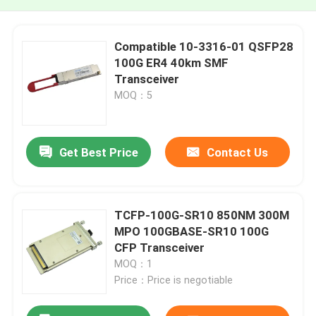
Compatible 10-3316-01 QSFP28
100G ER4 40km SMF
Transceiver
MOQ：5
Get Best Price
Contact Us
TCFP-100G-SR10 850NM 300M
MPO 100GBASE-SR10 100G
CFP Transceiver
MOQ：1
Price：Price is negotiable