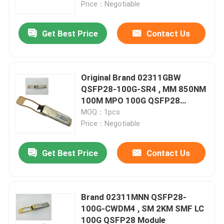
Price：Negotiable
Get Best Price
Contact Us
Original Brand 02311GBW
QSFP28-100G-SR4 , MM 850NM
100M MPO 100G QSFP28
Module
MOQ：1pcs
Price：Negotiable
Get Best Price
Contact Us
Home
Products
Brand 02311MNN QSFP28-
100G-CWDM4 , SM 2KM SMF LC
100G QSFP28 Module
About Us