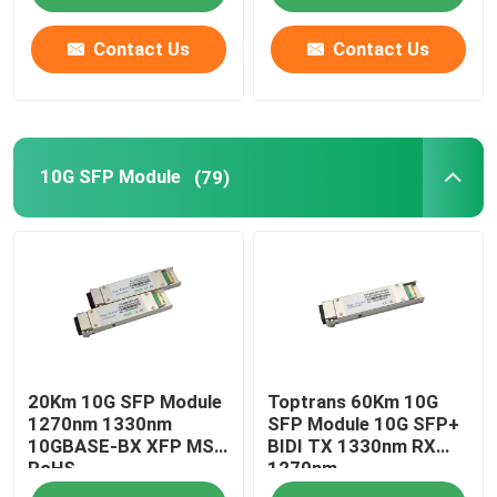
Contact Us
Contact Us
10G SFP Module
(79)
20Km 10G SFP Module
Toptrans 60Km 10G
1270nm 1330nm
SFP Module 10G SFP+
10GBASE-BX XFP MSA
BIDI TX 1330nm RX
RoHS
1270nm