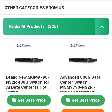
OTHER CATEGORIES FROM US
Nvidia AI Products
(225)
Brand New MQM9790-
Advanced 800G Data
NS2R 400G Switch for
Center Switch
AI Data Center Is Hot
MQM9790-NS2R -
Saling
Next-Gen Network
Infrastructure Solution
Get Best Price
Get Best Price