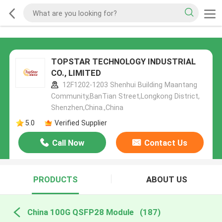
TOPSTAR TECHNOLOGY INDUSTRIAL
CO., LIMITED
12F1202-1203 Shenhui Building Maantang
Community,BanTian Street,Longkong District,
Shenzhen,China.,China
5.0
Verified Supplier
Call Now
Contact Us
PRODUCTS
ABOUT US
China 100G QSFP28 Module
(187)