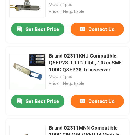
MOQ：1pcs
Price：Negotiable
Factory Tour
Get Best Price
Contact Us
Quality Control
Contact Us
Brand 02311KNU Compatible
QSFP28-100G-LR4 , 10km SMF
100G QSFP28 Transceiver
News
MOQ：1pcs
Price：Negotiable
Nvidia AI Products
Get Best Price
Contact Us
400G/800G Optical Module
Brand 02311MNN Compatible
100G QSFP28 Module
100G CWDM4 QSFP28 Module