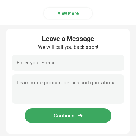
View More
Leave a Message
We will call you back soon!