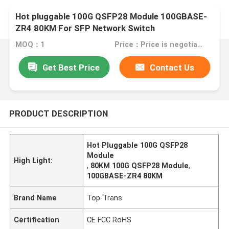
Hot pluggable 100G QSFP28 Module 100GBASE-
ZR4 80KM For SFP Network Switch
MOQ：1
Price：Price is negotiable
Get Best Price
Contact Us
PRODUCT DESCRIPTION
Hot Pluggable 100G QSFP28
Module
High Light:
,
80KM 100G QSFP28 Module
,
100GBASE-ZR4 80KM
Brand Name
Top-Trans
Certification
CE FCC RoHS