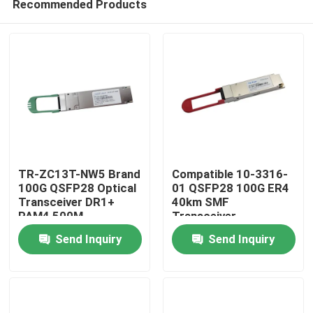
Recommended Products
TR-ZC13T-NW5 Brand
Compatible 10-3316-
100G QSFP28 Optical
01 QSFP28 100G ER4
Transceiver DR1+
40km SMF
PAM4 500M
Transceiver
Home
Send Inquiry
Send Inquiry
Products
About Us