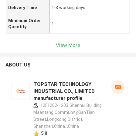
Delivery Time
1-3 working days
Minimum Order
1
Quantity
View More
ABOUT US
TOPSTAR TECHNOLOGY
INDUSTRIAL CO., LIMITED
manufacturer profile
12F1202-1203 Shenhui Building
Maantang Community,BanTian
Street,Longkong District,
Shenzhen,China. ,China
5.0