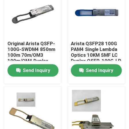
Factory Tour
Quality Control
Original Arista QSFP-
Arista QSFP28 100G
100G-SWDM4 850nm
PAM4 Single Lambda
Contact Us
100m 70m/OM3
Optics 10KM SMF LC
100m/OM4 Duplex
Duplex QSFP-100G-LR
MMF Transceiver
Send Inquiry
Send Inquiry
News
Nvidia AI Products
400G/800G Optical Module
100G QSFP28 Module