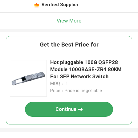
Verified Supplier
View More
Get the Best Price for
Hot pluggable 100G QSFP28
Module 100GBASE-ZR4 80KM
For SFP Network Switch
MOQ： 1
Price：Price is negotiable
Continue