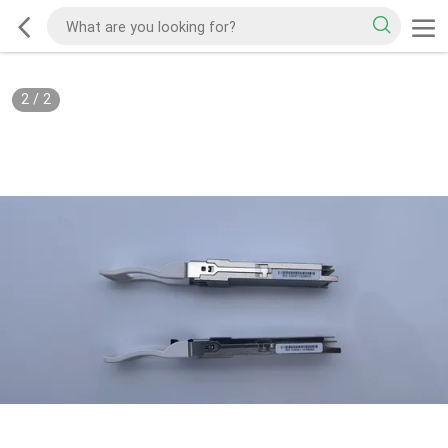
2
/
2