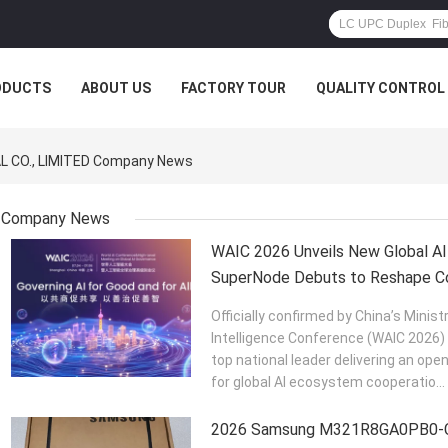
ODUCTS
ABOUT US
FACTORY TOUR
QUALITY CONTROL
 CO., LIMITED Company News
Company News
WAIC 2026 Unveils New Global AI
SuperNode Debuts to Reshape Co
Officially confirmed by China’s Ministr
Intelligence Conference (WAIC 2026) w
top national leader delivering an op
for global AI ecosystem cooperatio...
2026 Samsung M321R8GA0PB0-C