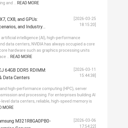
ng and ...
READ MORE
[2026-03-25
X7, CX8, and GPUs:
18:15:20]
cenarios, and Industry
l artificial intelligence (AI), high-performance
nd data centers, NVIDIA has always occupied a core
s core hardware such as graphics processing units
ce ...
READ MORE
[2026-03-11
J 64GB DDR5 RDIMM:
15:44:38]
& Data Centers
(AI) and high-performance computing (HPC), server
mission and processing. For enterprises building AI
-level data centers, reliable, high-speed memory is
D MORE
[2026-03-06
 Samsung M321R8GA0PB0-
17:54:22]