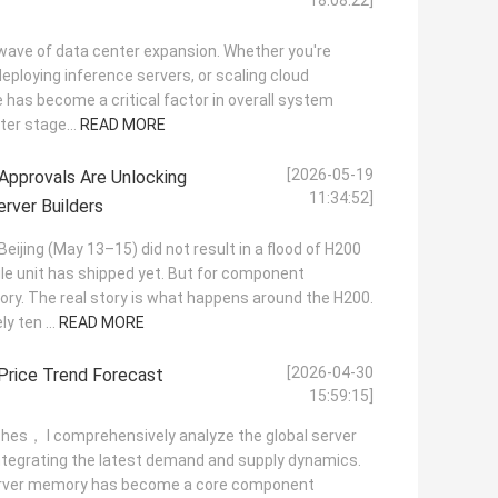
18:08:22]
ew wave of data center expansion. Whether you're
 deploying inference servers, or scaling cloud
has become a critical factor in overall system
ter stage...
READ MORE
[2026-05-19
pprovals Are Unlocking
11:34:52]
rver Builders
Beijing (May 13–15) did not result in a flood of H200
le unit has shipped yet. But for component
tory. The real story is what happens around the H200.
y ten ...
READ MORE
[2026-04-30
Price Trend Forecast
15:59:15]
itches， I comprehensively analyze the global server
ntegrating the latest demand and supply dynamics.
 server memory has become a core component