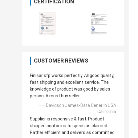
CERTIFICATION
CUSTOMER REVIEWS
Finisar sfp works perfectly. All good quality,
fast shipping and excellent service. The
knowledge of product was good by sales
person. A must buy seller.
—— Davidson James-Data Cener in USA
California
Supplier is responsive & fast. Product
shipped conforms to specs as claimed.
Rather efficient and delivers as committed.