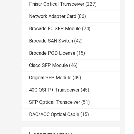
Finisar Optical Transceiver
(227)
Network Adapter Card
(86)
Brocade FC SFP Module
(74)
Brocade SAN Switch
(42)
Brocade POD License
(15)
Cisco SFP Module
(46)
Original SFP Module
(49)
40G QSFP+ Transceiver
(45)
SFP Optical Transceiver
(51)
DAC/AOC Optical Cable
(15)