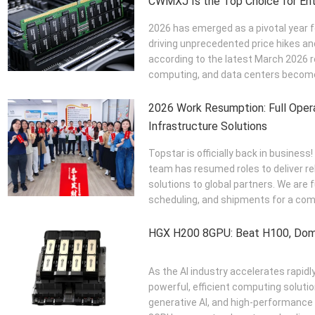
CWMXJ Is the Top Choice for Ent
2026 has emerged as a pivotal year 
driving unprecedented price hikes a
according to the latest March 2026 
computing, and data centers become 
2026 Work Resumption: Full Opera
Infrastructure Solutions
Topstar is officially back in business
team has resumed roles to deliver r
solutions to global partners. We are 
scheduling, and shipments for a com
HGX H200 8GPU: Beat H100, Dom
As the AI industry accelerates rapidl
powerful, efficient computing solutio
generative AI, and high-performanc