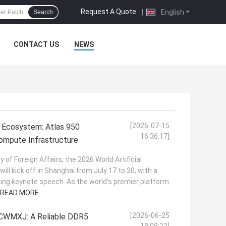
Request A Quote
|
English
Search
CONTACT US
NEWS
[2026-07-15
 Ecosystem: Atlas 950
16:36:17]
mpute Infrastructure
y of Foreign Affairs, the 2026 World Artificial
ill kick off in Shanghai from July 17 to 20, with a
ening keynote speech. As the world’s premier platform
READ MORE
[2026-06-25
WMXJ: A Reliable DDR5