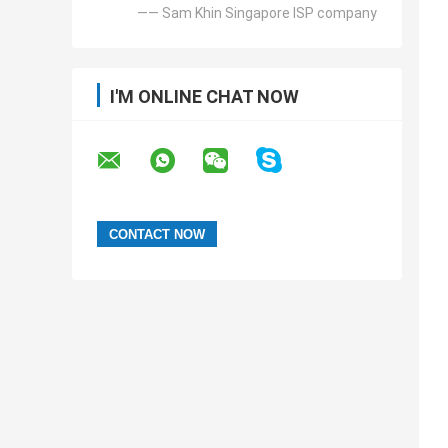
—— Sam Khin Singapore ISP company
I'M ONLINE CHAT NOW