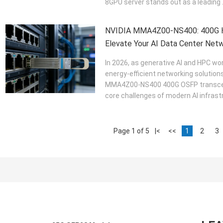
8GPU server stands out as a leading .
NVIDIA MMA4Z00-NS400: 400G Hi
Elevate Your AI Data Center Netw
In 2026, as generative AI and HPC w
energy-efficient networking solutio
MMA4Z00-NS400 400G OSFP transceiv
core challenges of modern AI infrastr
Page 1 of 5
|<
<<
1
2
3