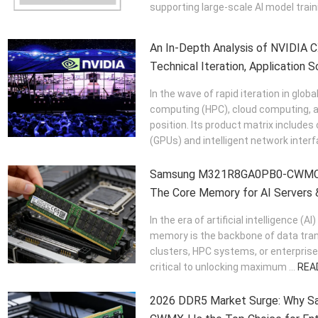
supporting large-scale AI model traini
An In-Depth Analysis of NVIDIA C
Technical Iteration, Application S
Value
In the wave of rapid iteration in globa
computing (HPC), cloud computing, a
position. Its product matrix include
(GPUs) and intelligent network interfa
Samsung M321R8GA0PB0-CWMC
The Core Memory for AI Servers 
In the era of artificial intelligence 
memory is the backbone of data trans
clusters, HPC systems, or enterprise
critical to unlocking maximum ...
REA
2026 DDR5 Market Surge: Why