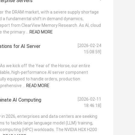
erprise Servers
for the DRAM market, with a severe supply shortage
nd a fundamental shift in demand dynamics,
report from ClearView Memory Research. As AI, cloud
the primary ...
READ MORE
[2026-02-24
tions for AI Server
15:08:59]
! As we kick off the Year of the Horse, our entire
eliable, high-performance AI server component
fully equipped to handle orders, production
prehensive ...
READ MORE
[2026-02-11
inate AI Computing
18:46:18]
y in 2026, enterprises and data centers are seeking
ns to tackle large language model (LLM) training,
e computing (HPC) workloads. The NVIDIA HGX H200