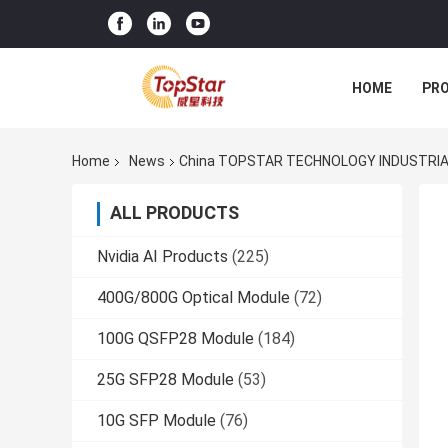
HOME
PR
Home
News
China TOPSTAR TECHNOLOGY INDUSTRIAL
ALL PRODUCTS
Nvidia AI Products
(225)
400G/800G Optical Module
(72)
100G QSFP28 Module
(184)
25G SFP28 Module
(53)
10G SFP Module
(76)