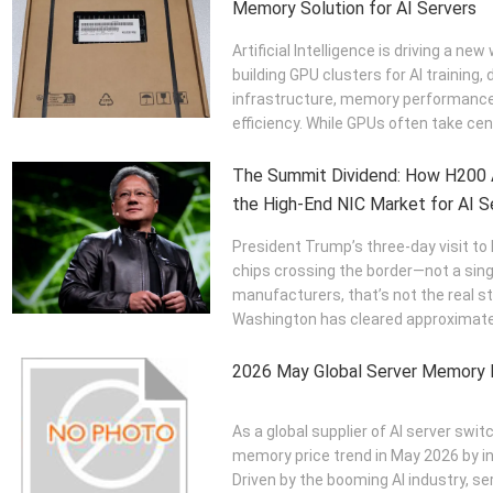
Memory Solution for AI Servers
Artificial Intelligence is driving a n
building GPU clusters for AI training,
infrastructure, memory performance 
efficiency. While GPUs often take cen
The Summit Dividend: How H200 A
the High-End NIC Market for AI Se
President Trump’s three-day visit to 
chips crossing the border—not a sing
manufacturers, that’s not the real s
Washington has cleared approximatel
2026 May Global Server Memory 
As a global supplier of AI server sw
memory price trend in May 2026 by i
Driven by the booming AI industry,