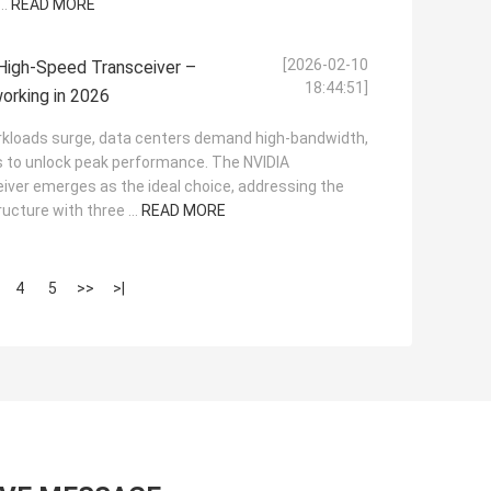
..
READ MORE
[2026-02-10
gh-Speed Transceiver –
18:44:51]
orking in 2026
orkloads surge, data centers demand high-bandwidth,
ns to unlock peak performance. The NVIDIA
er emerges as the ideal choice, addressing the
ucture with three ...
READ MORE
4
5
>>
>|