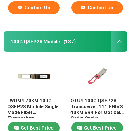
Contact Us
Contact Us
100G QSFP28 Module
(187)
LWDM4 70KM 100G
OTU4 100G QSFP28
QSFP28 Module Single
Transceiver 111.8Gb/S
Mode Fiber
40KM ER4 For Optical
Transceiver
Oadm Cwdm
Multiplexer
Get Best Price
Get Best Price