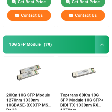
Get Best Price
Get Best Price
Contact Us
Contact Us
10G SFP Module
(79)
20Km 10G SFP Module
Toptrans 60Km 10G
1270nm 1330nm
SFP Module 10G SFP+
10GBASE-BX XFP MSA
BIDI TX 1330nm RX
RoHS
1270nm