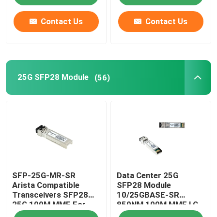
Contact Us
Contact Us
25G SFP28 Module
(56)
SFP-25G-MR-SR
Data Center 25G
Arista Compatible
SFP28 Module
Transceivers SFP28
10/25GBASE-SR
25G 100M MMF For
850NM 100M MMF LC
Campus LAN
Duplex