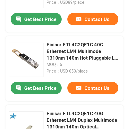
Price：USD89/piece
Get Best Price
Contact Us
Finisar FTL4C2QE1C 40G
Ethernet LM4 Multimode
1310nm 140m Hot Pluggable LC
Optical Transceiver for AIDC
MOQ：5
Price：USD 850/piece
Get Best Price
Contact Us
Home
Products
Finisar FTL4C2QE1C 40G
Ethernet LM4 Duplex Multimode
1310nm 140m Optical
About Us