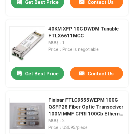
Get Best Price
Contact Us
40KM XFP 10G DWDM Tunable
FTLX6611MCC
MOQ：1
Price：Price is negotiable
Get Best Price
Contact Us
Finisar FTLC9555WEPM 100G
QSFP28 Fiber Optic Transceiver
100M MMF CPRI 100Gb Ethernet
Wired LAN Hot Pluggable Port
MOQ：2
DC 5V
Price：USD95/piece