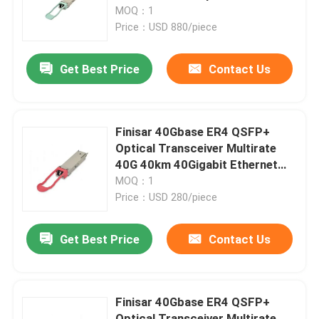
Transceiver Hot Pluggable Port
MOQ：1
DC Fiber Optic Equipment
Price：USD 880/piece
Factory Tour
Get Best Price
Contact Us
Quality Control
Contact Us
Finisar 40Gbase ER4 QSFP+
Optical Transceiver Multirate
40G 40km 40Gigabit Ethernet
News
Link 40GBASE-ER4 Hot
MOQ：1
Pluggable LC Connector
Price：USD 280/piece
Nvidia AI Products
Get Best Price
Contact Us
400G/800G Optical Module
Finisar 40Gbase ER4 QSFP+
100G QSFP28 Module
Optical Transceiver Multirate