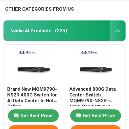
OTHER CATEGORIES FROM US
Nvidia AI Products
(225)
Brand New MQM9790-
Advanced 800G Data
NS2R 400G Switch for
Center Switch
AI Data Center Is Hot
MQM9790-NS2R -
Saling
Next-Gen Network
Infrastructure Solution
Get Best Price
Get Best Price