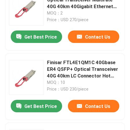
40G 40km 40Gigabit Ethernet
Link Hot Pluggable DC 5V
MOQ：2
25G SFP28 Module
FTL4E1QM1C
Price：USD 270/piece
10G SFP Module
Get Best Price
Contact Us
Finisar Optical Transceiver
Finisar FTL4E1QM1C 40Gbase
ER4 QSFP+ Optical Transceiver
Network Adapter Card
40G 40km LC Connector Hot
Pluggable DC 5V AIDC Use
MOQ：10
Brocade FC SFP Module
Price：USD 230/piece
Get Best Price
Contact Us
Brocade SAN Switch
Brocade POD License