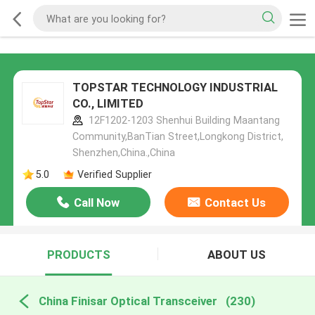
TOPSTAR TECHNOLOGY INDUSTRIAL
CO., LIMITED
12F1202-1203 Shenhui Building Maantang
Community,BanTian Street,Longkong District,
Shenzhen,China.,China
5.0
Verified Supplier
Call Now
Contact Us
PRODUCTS
ABOUT US
China Finisar Optical Transceiver
(230)