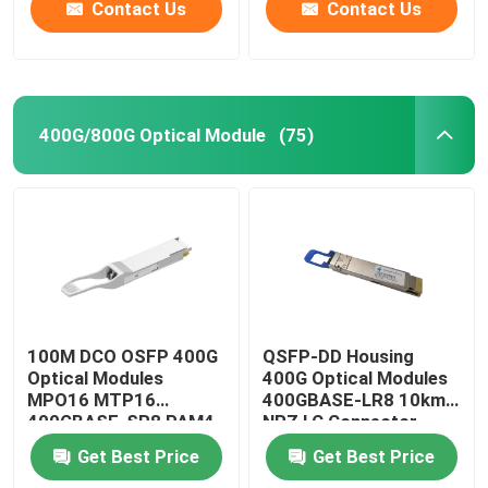
Contact Us
Contact Us
400G/800G Optical Module
(75)
100M DCO OSFP 400G
QSFP-DD Housing
Optical Modules
400G Optical Modules
MPO16 MTP16
400GBASE-LR8 10km
400GBASE-SR8 PAM4
NRZ LC Connector
ISP Network
Get Best Price
Get Best Price