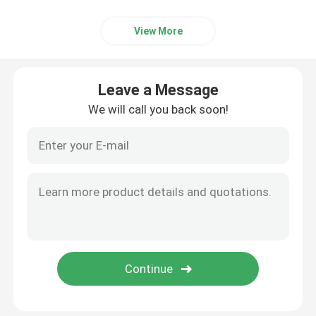
View More
Leave a Message
We will call you back soon!