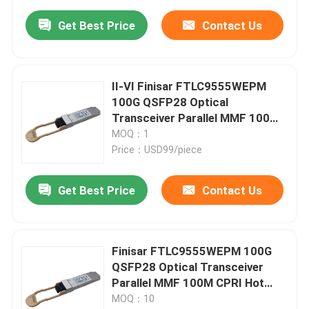
Get Best Price
Contact Us
II-VI Finisar FTLC9555WEPM
100G QSFP28 Optical
Transceiver Parallel MMF 100M
CPRI Hot Pluggable Port DC 5V
MOQ：1
Fiber Optic Equipment
Price：USD99/piece
Get Best Price
Contact Us
Finisar FTLC9555WEPM 100G
QSFP28 Optical Transceiver
Parallel MMF 100M CPRI Hot
Pluggable Port 1 Year Warranty
MOQ：10