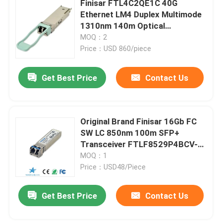
Finisar FTL4C2QE1C 40G
Ethernet LM4 Duplex Multimode
Cisco SFP Module
1310nm 140m Optical
Transceiver with Hot Pluggable
MOQ：2
Port for FTTX Use
Price：USD 860/piece
Original SFP Module
Get Best Price
Contact Us
40G QSFP+ Transceiver
SFP Optical Transceiver
Original Brand Finisar 16Gb FC
SW LC 850nm 100m SFP+
Transceiver FTLF8529P4BCV-
DAC/AOC Optical Cable
HD High Quality Fiber Optic
MOQ：1
Equipment
Price：USD48/Piece
Get Best Price
Contact Us