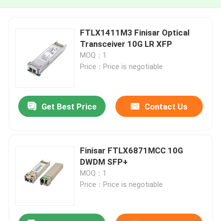
FTLX1411M3 Finisar Optical
Transceiver 10G LR XFP
MOQ：1
Price：Price is negotiable
Get Best Price
Contact Us
Finisar FTLX6871MCC 10G
DWDM SFP+
MOQ：1
Price：Price is negotiable