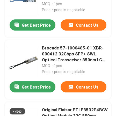
Module For G720 SAN Switch
MOQ：1pcs
Price：price is negotiable
Factory Tour
Get Best Price
Contact Us
Quality Control
Contact Us
Brocade 57-1000485-01 XBR-
000412 32Gbps SFP+ SWL
Optical Transceiver 850nm LC
News
Duplex 100m OM4 Multimode
MOQ：1pcs
Fiber
Price：price is negotiable
Nvidia AI Products
Get Best Price
Contact Us
400G/800G Optical Module
Original Finisar FTLF8532P4BCV
100G QSFP28 Module
Optical Module 32G 850nm