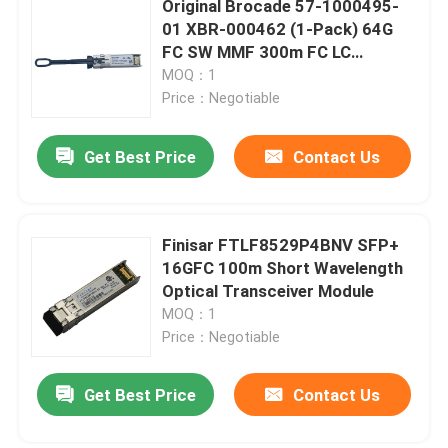
Original Brocade 57-1000495-
01 XBR-000462 (1-Pack) 64G
Cisco SFP Module
FC SW MMF 300m FC LC
Connector SFP+ Transceiver
MOQ：1
Price：Negotiable
Original SFP Module
Get Best Price
Contact Us
40G QSFP+ Transceiver
SFP Optical Transceiver
Finisar FTLF8529P4BNV SFP+
16GFC 100m Short Wavelength
Optical Transceiver Module
DAC/AOC Optical Cable
MOQ：1
Price：Negotiable
Get Best Price
Contact Us