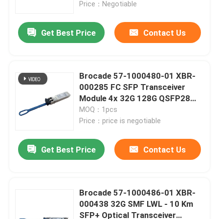
Price：Negotiable
Get Best Price
Contact Us
Brocade 57-1000480-01 XBR-
000285 FC SFP Transceiver
Module 4x 32G 128G QSFP28
Module
MOQ：1pcs
Price：price is negotiable
Get Best Price
Contact Us
Home
Products
Brocade 57-1000486-01 XBR-
000438 32G SMF LWL - 10 Km
SFP+ Optical Transceiver
About Us