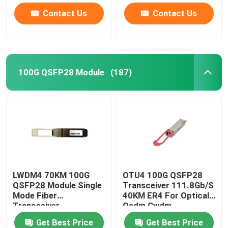
Contact Us
Contact Us
100G QSFP28 Module
(187)
LWDM4 70KM 100G
OTU4 100G QSFP28
QSFP28 Module Single
Transceiver 111.8Gb/S
Mode Fiber
40KM ER4 For Optical
Transceiver
Oadm Cwdm
Multiplexer
Get Best Price
Get Best Price