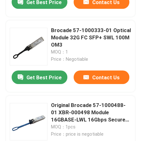
Get Best Price
Contact Us
Brocade 57-1000333-01 Optical
Module 32G FC SFP+ SWL 100M
OM3
MOQ：1
Price：Negotiable
Get Best Price
Contact Us
Original Brocade 57-1000488-
01 XBR-000498 Module
16GBASE-LWL 16Gbps Secure
10km 1310nm SMF Fiber Optic
MOQ：1pcs
Equipment
Price：price is negotiable