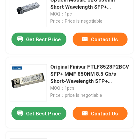
Short Wavelength SFP+
Transceiver
MOQ：1pc
25G SFP28 Module
Price：Price is negotiable
10G SFP Module
Get Best Price
Contact Us
Finisar Optical Transceiver
Original Finisar FTLF8528P2BCV
SFP+ MMF 850NM 8.5 Gb/s
Network Adapter Card
Short-Wavelength SFP+
Transceiver Module
MOQ：1pcs
Brocade FC SFP Module
Price：price is negotiable
Get Best Price
Contact Us
Brocade SAN Switch
Brocade POD License