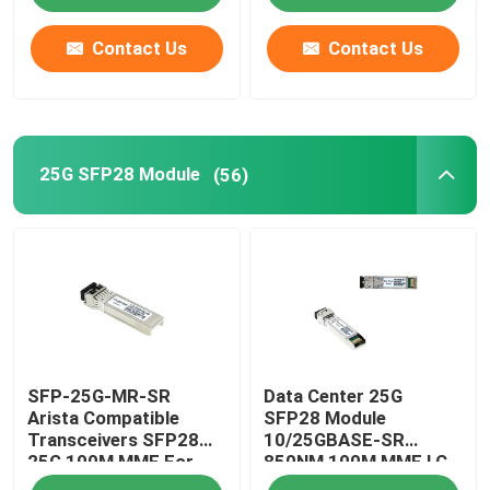
Contact Us
Contact Us
25G SFP28 Module
(56)
SFP-25G-MR-SR
Data Center 25G
Arista Compatible
SFP28 Module
Transceivers SFP28
10/25GBASE-SR
25G 100M MMF For
850NM 100M MMF LC
Campus LAN
Duplex