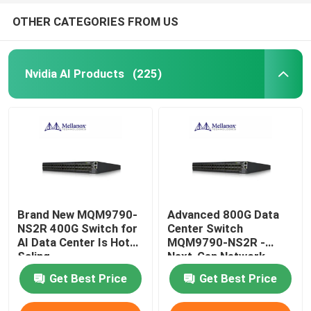
OTHER CATEGORIES FROM US
Nvidia AI Products
(225)
Brand New MQM9790-
Advanced 800G Data
NS2R 400G Switch for
Center Switch
AI Data Center Is Hot
MQM9790-NS2R -
Saling
Next-Gen Network
Infrastructure Solution
Get Best Price
Get Best Price