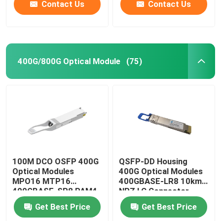
Contact Us
Contact Us
400G/800G Optical Module
(75)
100M DCO OSFP 400G
QSFP-DD Housing
Optical Modules
400G Optical Modules
MPO16 MTP16
400GBASE-LR8 10km
400GBASE-SR8 PAM4
NRZ LC Connector
ISP Network
Get Best Price
Get Best Price