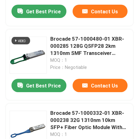
Get Best Price
Contact Us
Brocade 57-1000480-01 XBR-
000285 128G QSFP28 2km
1310nm SMF Transceiver
Module With LC Connector
MOQ：1
Price：Negotiable
Get Best Price
Contact Us
Brocade 57-1000332-01 XBR-
000238 32G 1310nm 10km
SFP+ Fiber Optic Module With
FC Connector
MOQ：1