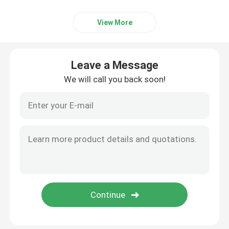
View More
Leave a Message
We will call you back soon!