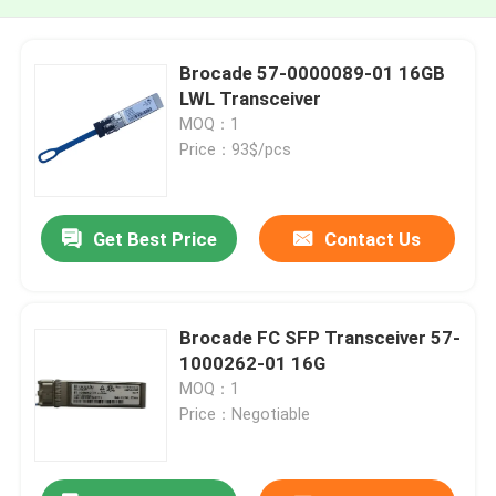
Brocade 57-0000089-01 16GB
LWL Transceiver
MOQ：1
Price：93$/pcs
Get Best Price
Contact Us
Brocade FC SFP Transceiver 57-
1000262-01 16G
MOQ：1
Price：Negotiable