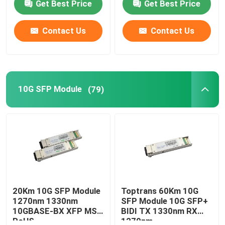
Get Best Price
Get Best Price
Contact Us
Contact Us
10G SFP Module
(79)
20Km 10G SFP Module
Toptrans 60Km 10G
1270nm 1330nm
SFP Module 10G SFP+
10GBASE-BX XFP MSA
BIDI TX 1330nm RX
RoHS
1270nm