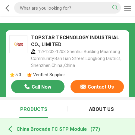
TOPSTAR TECHNOLOGY INDUSTRIAL
CO., LIMITED
12F1202-1203 Shenhui Building Maantang
Community,BanTian Street,Longkong District,
Shenzhen,China.,China
5.0
Verified Supplier
Call Now
Contact Us
PRODUCTS
ABOUT US
China Brocade FC SFP Module
(77)