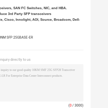
sceivers, SAN FC Switches, NIC, and HBA.​
duce 3rd Party SFP transceivers
e, Cisco, Innolight, AOI, Source, Broadcom, Dell-
0NM SFP 25GBASE-ER
nquiry directly to us
(
0
/ 3000)