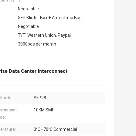
uantity:
1
Negotiable
s:
SFP Blister Box + Anti-static Bag
Negotiable
T/T, Western Union, Paypal
3000pcs per month
se Data Center Interconnect
Factor:
SFP28
imission
10KM SMF
ce:
erature:
0°C~70°C Commercial