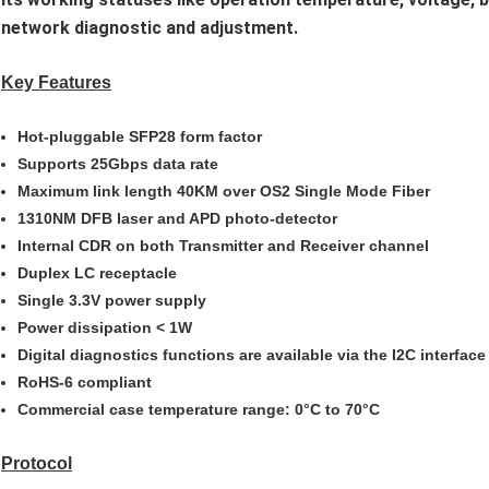
network diagnostic and adjustment.
Key Features
Hot-pluggable SFP28 form factor
Supports 25Gbps data rate
Maximum link length 40KM over OS2 Single Mode Fiber
1310NM DFB laser and APD photo-detector
Internal CDR on both Transmitter and Receiver channel
Duplex LC receptacle
Single 3.3V power supply
Power dissipation < 1W
Digital diagnostics functions are available via the I2C interface
RoHS-6 compliant
Commercial case temperature range: 0°C to 70°C
Protocol