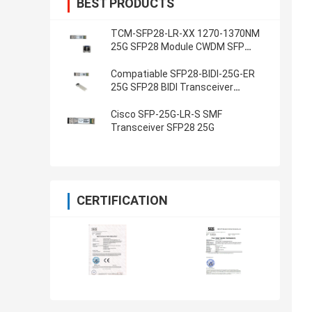
BEST PRODUCTS
TCM-SFP28-LR-XX 1270-1370NM
25G SFP28 Module CWDM SFP
Transceivers
Compatiable SFP28-BIDI-25G-ER
25G SFP28 BIDI Transceiver
1270NM 1330NM 40KM
Cisco SFP-25G-LR-S SMF
Transceiver SFP28 25G
CERTIFICATION