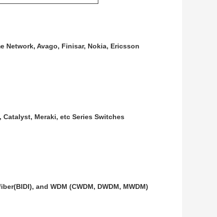
e Network, Avago, Finisar, Nokia, Ericsson
 Catalyst, Meraki, etc Series Switches
gle fiber(BIDI), and WDM (CWDM, DWDM, MWDM)