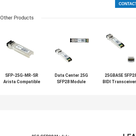
Other Products
SFP-25G-MR-SR
Data Center 25G
25GBASE SFP2
Arista Compatible
SFP28 Module
BIDI Transceive
Transceivers
10/25GBASE-SR
1270NM 1330N
SFP28 25G 100M
850NM 100M MMF
20KM SMF Singl
MMF For Campus
LC Duplex
LC For Enterpri
LAN
Cloud