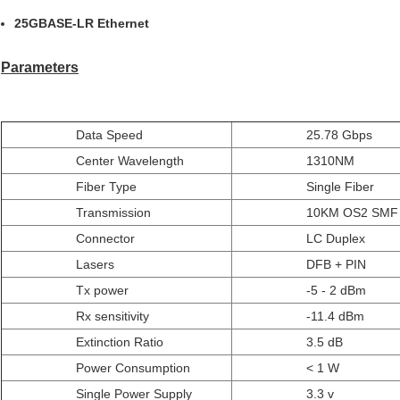
25GBASE-LR Ethernet
Parameters
Data Speed
25.78 Gbps
Center Wavelength
1310NM
Fiber Type
Single Fiber
Transmission
10KM OS2 SMF
Connector
LC Duplex
Lasers
DFB + PIN
Tx power
-5 - 2 dBm
Rx sensitivity
-11.4 dBm
Extinction Ratio
3.5 dB
Power Consumption
< 1 W
Single Power Supply
3.3 v