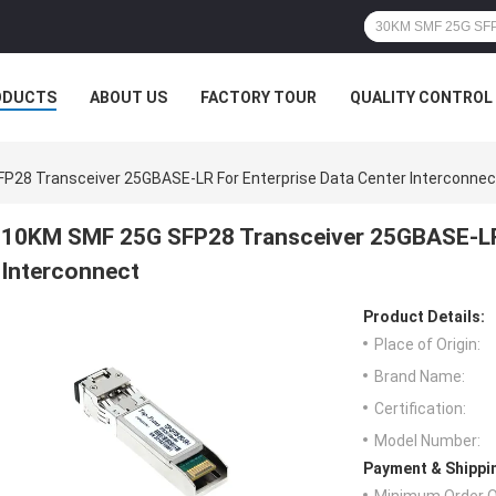
ODUCTS
ABOUT US
FACTORY TOUR
QUALITY CONTROL
P28 Transceiver 25GBASE-LR For Enterprise Data Center Interconnec
10KM SMF 25G SFP28 Transceiver 25GBASE-LR 
Interconnect
Product Details:
Place of Origin:
Brand Name:
Certification:
Model Number:
Payment & Shippi