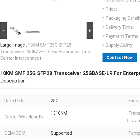
Minimum Order Q
Price:
Packaging Detail
Delivery Time:
Payment Terms:
Large Image :
10KM SMF 25G SFP28
Supply Ability:
Transceiver 25GBASE-LR For Enterprise Data
Contact Now
Center Interconnect
10KM SMF 25G SFP28 Transceiver 25GBASE-LR For Enterpri
Description
Data Rate:
25G
Form-
1310NM
Trans
Center Wavelength:
Distan
OEM/ODM:
Supported
Temp