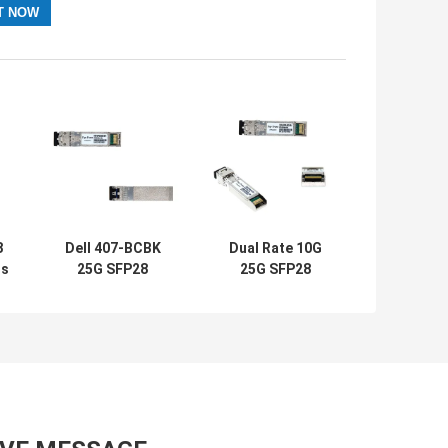
8
Dell 407-BCBK
Dual Rate 10G
rs
25G SFP28
25G SFP28
M
Module SR
Module DMI AFBR
e
10/25GbE For
725SMZ Avago
se
PowerEdge
Transceivers
Switches