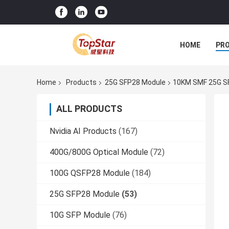
HOME
PR
Home
Products
25G SFP28 Module
10KM SMF 25G SF
ALL PRODUCTS
Nvidia AI Products
(167)
400G/800G Optical Module
(72)
100G QSFP28 Module
(184)
25G SFP28 Module
(53)
10G SFP Module
(76)