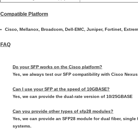
Compatible Platform
Cisco, Mellanox, Broadcom, Dell-EMC, Juniper, Fortinet, Extrem
FAQ
Do your SFP works on the Cisco platform?
Yes, we always test our SFP compatibility with Cisco Nexus,
Can I use your SFP at the speed of 10GBASE?
Yes, we can provide the dual-rate version of 10/25GBASE
Can you provide other types of sfp28 modules?
Yes, we can provide an SFP28 module for dual fiber, sin
systems.