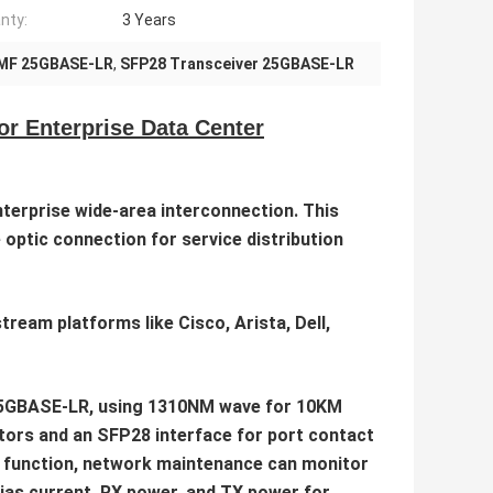
nty:
3 Years
MF 25GBASE-LR
,
SFP28 Transceiver 25GBASE-LR
 Enterprise Data Center
terprise wide-area interconnection. This
 optic connection for service distribution
eam platforms like Cisco, Arista, Dell,
r 25GBASE-LR, using 1310NM wave for 10KM
tors and an SFP28 interface for port contact
M function, network maintenance can monitor
bias current, RX power, and TX power for