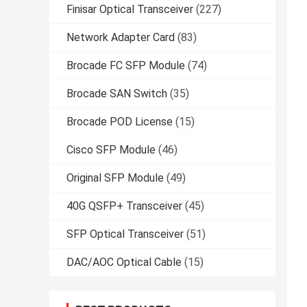
Finisar Optical Transceiver
(227)
Network Adapter Card
(83)
Brocade FC SFP Module
(74)
Brocade SAN Switch
(35)
Brocade POD License
(15)
Cisco SFP Module
(46)
Original SFP Module
(49)
40G QSFP+ Transceiver
(45)
SFP Optical Transceiver
(51)
DAC/AOC Optical Cable
(15)