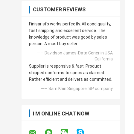
CUSTOMER REVIEWS
Finisar sfp works perfectly. All good quality,
fast shipping and excellent service. The
knowledge of product was good by sales
person. A must buy seller.
—— Davidson James-Data Cener in USA
California
Supplier is responsive & fast. Product
shipped conforms to specs as claimed.
Rather efficient and delivers as committed.
—— Sam Khin Singapore ISP company
I'M ONLINE CHAT NOW