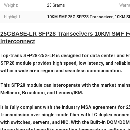
Weight:
25 Grams
Warra
Highlight:
10KM SMF 25G SFP28 Transceiver
,
10KM S
25GBASE-LR SFP28 Transceivers 10KM SMF For
Interconnect
Top-trans SFP28-25G-LR is designed for data center and En
SFP28 module provides high speed, low latency, and reliable
within a wide area region and seamless communication.
This SFP28 module can interoperate with the market mainstr
Mellanox, Broadcom, and Lenovo/IBM.
It is fully compliant with the industry MSA agreement fo
transmission over single-mode fiber with LC duplex connec
with switches, servers, and NIC. With the Built-in DOM/DD
its working statuses like operation temperature, voltage, 