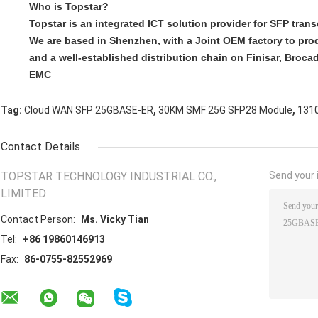
Who is Topstar?​
Topstar is an integrated ICT solution provider for SFP tran
We are based in Shenzhen, with a Joint OEM factory to pro
and a well-established distribution chain on Finisar, Brocad
EMC
,
,
Tag:
Cloud WAN SFP 25GBASE-ER
30KM SMF 25G SFP28 Module
131
Contact Details
TOPSTAR TECHNOLOGY INDUSTRIAL CO.,
Send your i
LIMITED
Contact Person:
Ms. Vicky Tian
Tel:
+86 19860146913
Fax:
86-0755-82552969