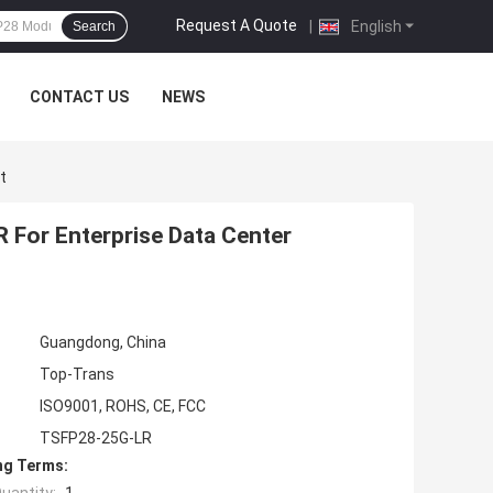
Request A Quote
|
English
Search
CONTACT US
NEWS
t
For Enterprise Data Center
Guangdong, China
Top-Trans
ISO9001, ROHS, CE, FCC
TSFP28-25G-LR
ng Terms: