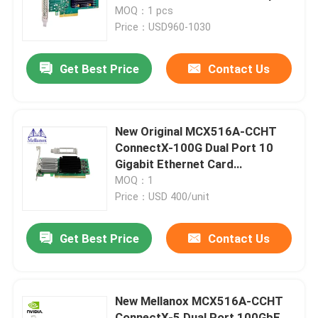
for Servers
MOQ：1 pcs
Price：USD960-1030
Factory Tour
Get Best Price
Contact Us
Quality Control
Contact Us
New Original MCX516A-CCHT
ConnectX-100G Dual Port 10
Gigabit Ethernet Card
News
MCX516A-CDAT
MOQ：1
Price：USD 400/unit
Nvidia AI Products
Get Best Price
Contact Us
400G/800G Optical Module
New Mellanox MCX516A-CCHT
100G QSFP28 Module
ConnectX-5 Dual Port 100GbE