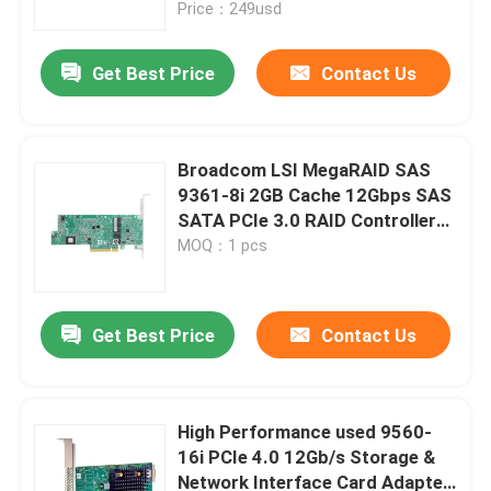
Price：249usd
Get Best Price
Contact Us
Broadcom LSI MegaRAID SAS
9361-8i 2GB Cache 12Gbps SAS
SATA PCIe 3.0 RAID Controller
Card
MOQ：1 pcs
Get Best Price
Contact Us
Home
Products
High Performance used 9560-
16i PCIe 4.0 12Gb/s Storage &
Network Interface Card Adapter
About Us