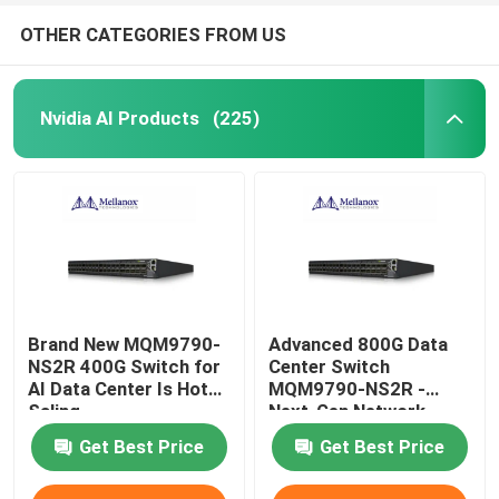
OTHER CATEGORIES FROM US
Nvidia AI Products
(225)
Brand New MQM9790-
Advanced 800G Data
NS2R 400G Switch for
Center Switch
AI Data Center Is Hot
MQM9790-NS2R -
Saling
Next-Gen Network
Infrastructure Solution
Get Best Price
Get Best Price