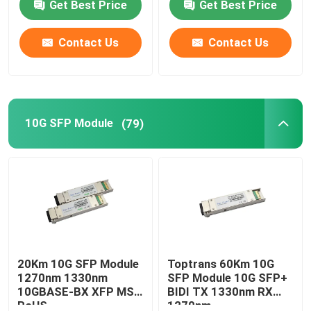
Get Best Price
Get Best Price
Contact Us
Contact Us
10G SFP Module
(79)
20Km 10G SFP Module
Toptrans 60Km 10G
1270nm 1330nm
SFP Module 10G SFP+
10GBASE-BX XFP MSA
BIDI TX 1330nm RX
RoHS
1270nm