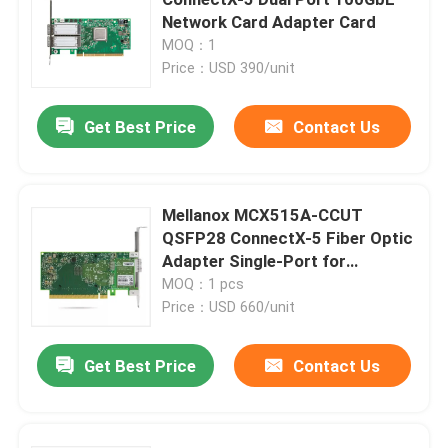
Network Card Adapter Card
MOQ：1
25G SFP28 Module
Price：USD 390/unit
10G SFP Module
Get Best Price
Contact Us
Finisar Optical Transceiver
Mellanox MCX515A-CCUT
QSFP28 ConnectX-5 Fiber Optic
Network Adapter Card
Adapter Single-Port for
Ethernet 4G Tall Bracket 1 Year
MOQ：1 pcs
Brocade FC SFP Module
Warranty DC 12V
Price：USD 660/unit
Get Best Price
Contact Us
Brocade SAN Switch
Brocade POD License