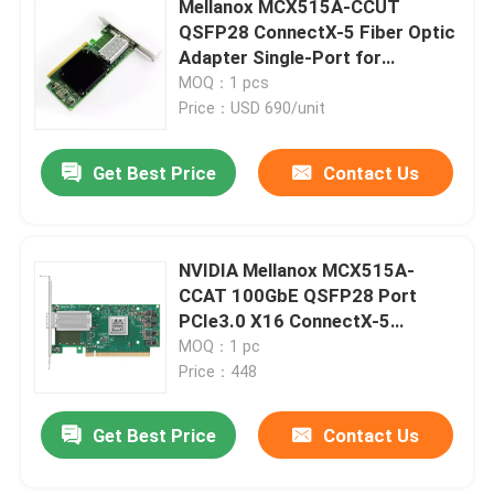
Mellanox MCX515A-CCUT
QSFP28 ConnectX-5 Fiber Optic
Cisco SFP Module
Adapter Single-Port for
Ethernet 4G Tall Bracket
MOQ：1 pcs
Price：USD 690/unit
Original SFP Module
Get Best Price
Contact Us
40G QSFP+ Transceiver
SFP Optical Transceiver
NVIDIA Mellanox MCX515A-
CCAT 100GbE QSFP28 Port
PCIe3.0 X16 ConnectX-5
DAC/AOC Optical Cable
Ethernet Card
MOQ：1 pc
Price：448
Get Best Price
Contact Us