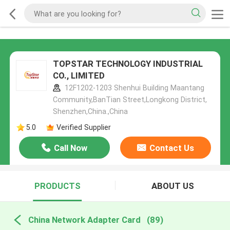
TOPSTAR TECHNOLOGY INDUSTRIAL
CO., LIMITED
12F1202-1203 Shenhui Building Maantang
Community,BanTian Street,Longkong District,
Shenzhen,China.,China
5.0
Verified Supplier
Call Now
Contact Us
PRODUCTS
ABOUT US
China Network Adapter Card
(89)