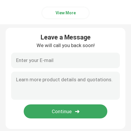
View More
Leave a Message
We will call you back soon!