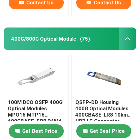
Contact Us
Contact Us
400G/800G Optical Module
(75)
100M DCO OSFP 400G
QSFP-DD Housing
Optical Modules
400G Optical Modules
MPO16 MTP16
400GBASE-LR8 10km
400GBASE-SR8 PAM4
NRZ LC Connector
ISP Network
Get Best Price
Get Best Price