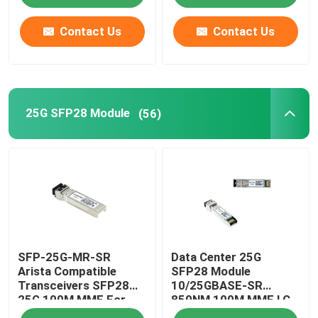
Contact Us
Contact Us
25G SFP28 Module
(56)
SFP-25G-MR-SR
Data Center 25G
Arista Compatible
SFP28 Module
Transceivers SFP28
10/25GBASE-SR
25G 100M MMF For
850NM 100M MMF LC
Campus LAN
Duplex