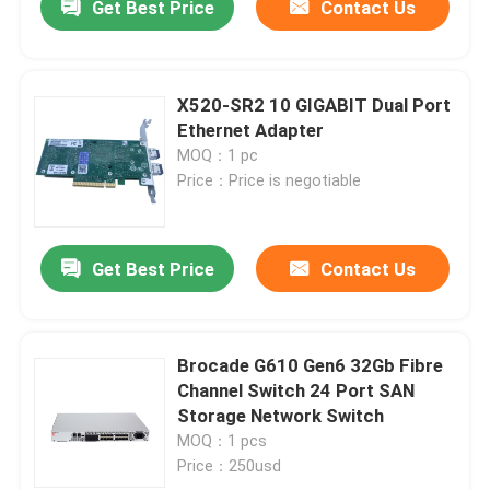
Get Best Price
Contact Us
X520-SR2 10 GIGABIT Dual Port
Ethernet Adapter
MOQ：1 pc
Price：Price is negotiable
Get Best Price
Contact Us
Brocade G610 Gen6 32Gb Fibre
Channel Switch 24 Port SAN
Storage Network Switch
MOQ：1 pcs
Price：250usd