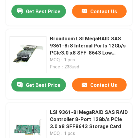
Get Best Price
Contact Us
Broadcom LSI MegaRAID SAS
9361-8i 8 Internal Ports 12Gb/s
PCIe3.0 x8 SFF-8643 Low
Profile Storage RAID Card
MOQ：1 pcs
Price：238usd
Get Best Price
Contact Us
LSI 9361-8i MegaRAID SAS RAID
Controller 8-Port 12Gb/s PCIe
3.0 x8 SFF8643 Storage Card
MOQ：1 pcs