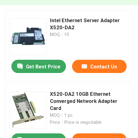
Intel Ethernet Server Adapter
X520-DA2
MOQ：10
Get Best Price
Contact Us
X520-DA2 10GB Ethernet
Converged Network Adapter
Card
MOQ：1 pc
Price：Price is negotiable