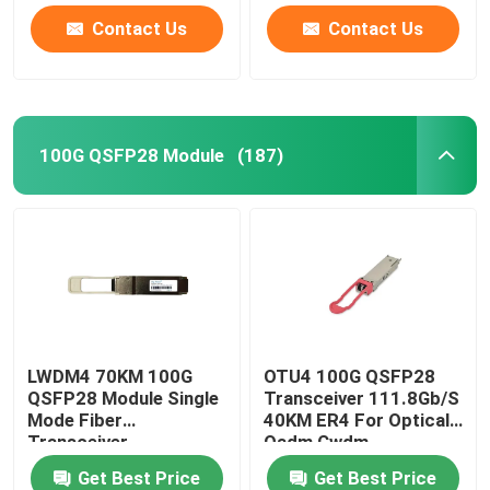
Contact Us
Contact Us
100G QSFP28 Module
(187)
LWDM4 70KM 100G
OTU4 100G QSFP28
QSFP28 Module Single
Transceiver 111.8Gb/S
Mode Fiber
40KM ER4 For Optical
Transceiver
Oadm Cwdm
Multiplexer
Get Best Price
Get Best Price