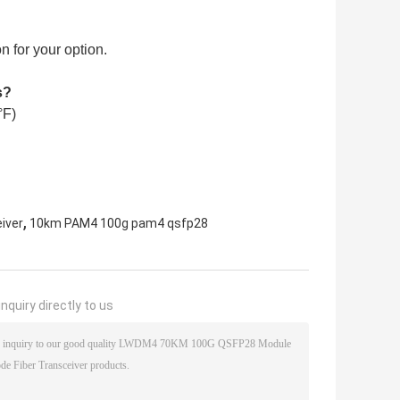
 for your option.
s?
°F)
,
iver
10km PAM4 100g pam4 qsfp28
nquiry directly to us