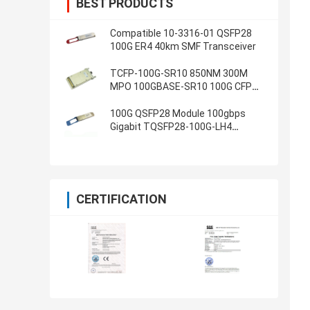
BEST PRODUCTS
Compatible 10-3316-01 QSFP28
100G ER4 40km SMF Transceiver
TCFP-100G-SR10 850NM 300M
MPO 100GBASE-SR10 100G CFP
Transceiver
100G QSFP28 Module 100gbps
Gigabit TQSFP28-100G-LH4
Ethernet transceiver
CERTIFICATION