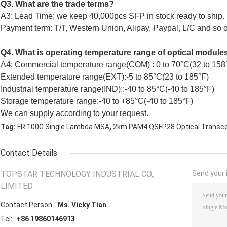
Q3. What are the trade terms?
A3: Lead Time: we keep 40,000pcs SFP in stock ready to ship.
Payment term: T/T, Western Union, Alipay, Paypal, L/C and so on
Q4. What is operating temperature range of optical module
A4: Commercial temperature range(COM) : 0 to 70°C(32 to 158
Extended temperature range(EXT):-5 to 85°C(23 to 185°F)
Industrial temperature range(IND)::-40 to 85°C(-40 to 185°F)
Storage temperature range:-40 to +85°C(-40 to 185°F)
We can supply according to your request.
,
Tag:
FR 100G Single Lambda MSA
2km PAM4 QSFP28 Optical Transce
Contact Details
TOPSTAR TECHNOLOGY INDUSTRIAL CO.,
Send your i
LIMITED
Contact Person:
Ms. Vicky Tian
Tel:
+86 19860146913