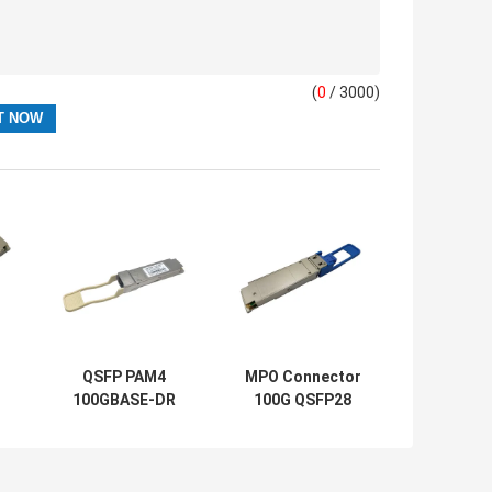
(
0
/ 3000)
QSFP PAM4
MPO Connector
100GBASE-DR
100G QSFP28
100G QSFP28
Module PSM4
Module 500M
Transceiver LR4
With FEC Duplex
10km