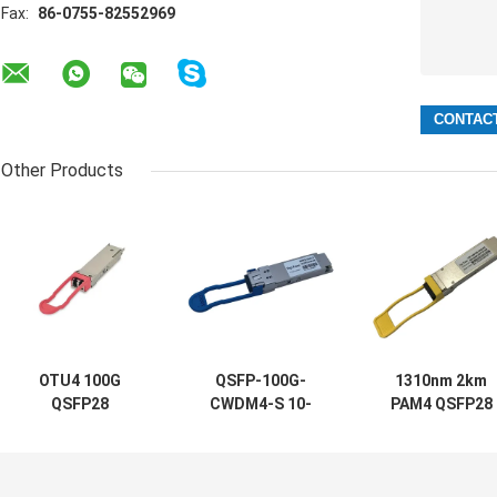
Fax:
86-0755-82552969
Other Products
OTU4 100G
QSFP-100G-
1310nm 2km
QSFP28
CWDM4-S 10-
PAM4 QSFP28
Transceiver
3145-02
Optical
111.8Gb/S 40KM
100GBASE
Transceiver FR
ER4 For Optical
CWDM4 QSFP
100G Single