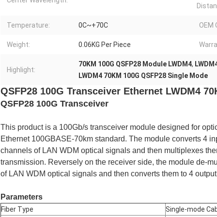
Center Wavelength:
Distan
Temperature:
0C~+70C
OEM 
Weight:
0.06KG Per Piece
Warra
70KM 100G QSFP28 Module LWDM4
,
LWDM4
Highlight:
LWDM4 70KM 100G QSFP28 Single Mode
QSFP28 100G Transceiver Ethernet LWDM4 70K
QSFP28 100G Transceiver
This product is a 100Gb/s transceiver module designed for opti
Ethernet 100GBASE-70km standard. The module converts 4 input
channels of LAN WDM optical signals and then multiplexes them
transmission. Reversely on the receiver side, the module de-mul
of LAN WDM optical signals and then converts them to 4 output 
Parameters
Fiber Type
Single-mode Cab