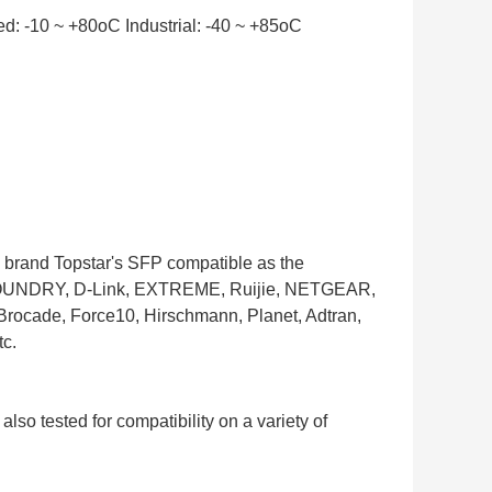
: -10 ~ +80oC Industrial: -40 ~ +85oC
he brand Topstar's SFP compatible as the
t, FOUNDRY, D-Link, EXTREME, Ruijie, NETGEAR,
Brocade, Force10, Hirschmann, Planet, Adtran,
c.
 also tested for compatibility on a variety of