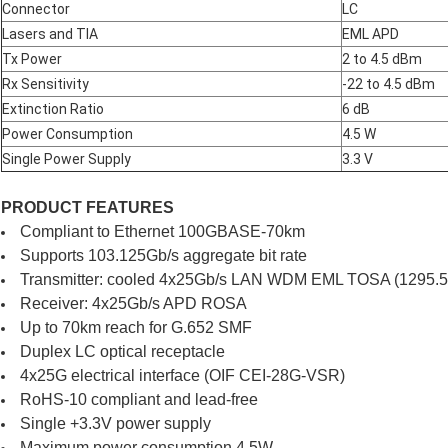
Connector
LC
Lasers and TIA
EML APD
Tx Power
2 to 4.5 dBm
Rx Sensitivity
-22 to 4.5 dBm
Extinction Ratio
6 dB
Power Consumption
4.5 W
Single Power Supply
3.3 V
PRODUCT FEATURES
Compliant to Ethernet 100GBASE-70km
Supports 103.125Gb/s aggregate bit rate
Transmitter: cooled 4x25Gb/s LAN WDM EML TOSA (1295.56
Receiver: 4x25Gb/s APD ROSA
Up to 70km reach for G.652 SMF
Duplex LC optical receptacle
4x25G electrical interface (OIF CEI-28G-VSR)
RoHS-10 compliant and lead-free
Single +3.3V power supply
Maximum power consumption 4.5W