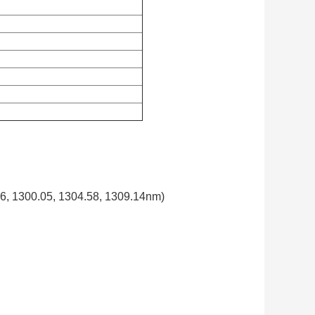
, 1300.05, 1304.58, 1309.14nm)