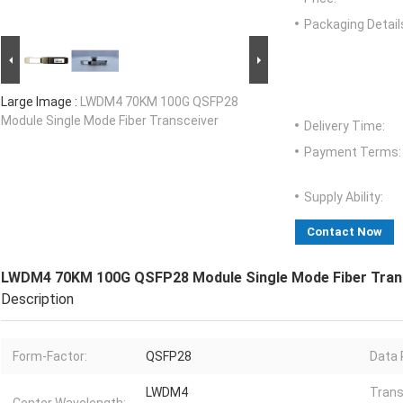
Packaging Detail
Large Image :
LWDM4 70KM 100G QSFP28
Module Single Mode Fiber Transceiver
Delivery Time:
Payment Terms:
Supply Ability:
Contact Now
LWDM4 70KM 100G QSFP28 Module Single Mode Fiber Tran
Description
Form-Factor:
QSFP28
Data 
LWDM4
Tran