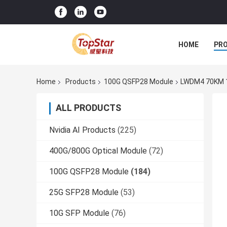
HOME
PR
Home
Products
100G QSFP28 Module
LWDM4 70KM 1
ALL PRODUCTS
Nvidia AI Products
(225)
400G/800G Optical Module
(72)
100G QSFP28 Module
(184)
25G SFP28 Module
(53)
10G SFP Module
(76)