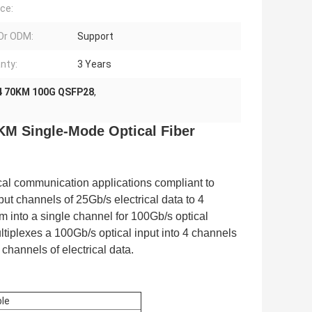
ce:
Or ODM:
Support
nty:
3 Years
 70KM 100G QSFP28
,
M Single-Mode Optical Fiber
cal communication applications compliant to
 channels of 25Gb/s electrical data to 4
 into a single channel for 100Gb/s optical
tiplexes a 100Gb/s optical input into 4 channels
channels of electrical data.
le