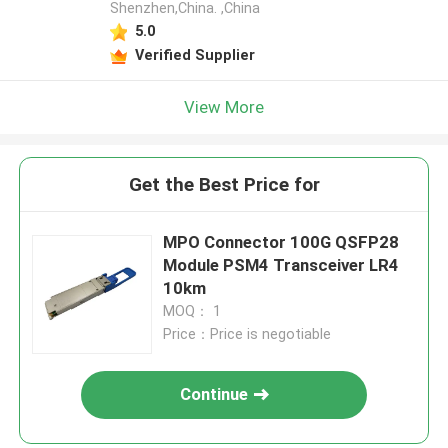
Shenzhen,China. ,China
5.0
Verified Supplier
View More
Get the Best Price for
MPO Connector 100G QSFP28
Module PSM4 Transceiver LR4
10km
MOQ： 1
Price：Price is negotiable
Continue