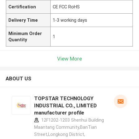
Certification
CE FCC RoHS
Delivery Time
1-3 working days
Minimum Order
1
Quantity
View More
ABOUT US
TOPSTAR TECHNOLOGY
INDUSTRIAL CO., LIMITED
manufacturer profile
12F1202-1203 Shenhui Building
Maantang Community,BanTian
Street,Longkong District,