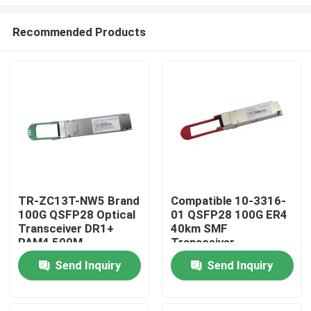
Recommended Products
TR-ZC13T-NW5 Brand
Compatible 10-3316-
100G QSFP28 Optical
01 QSFP28 100G ER4
Home
Transceiver DR1+
40km SMF
PAM4 500M
Transceiver
Products
Send Inquiry
Send Inquiry
About Us