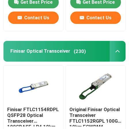
Get Best Price
Get Best Price
Contact Us
Contact Us
Finisar Optical Transceiver
(230)
Finisar FTLC1154RDPL
Original Finisar Optical
QSFP28 Optical
Transceiver
Transceiver
FTLC1152RGPL 100G
100GBASE-LR4 10km
10km ECWDM4