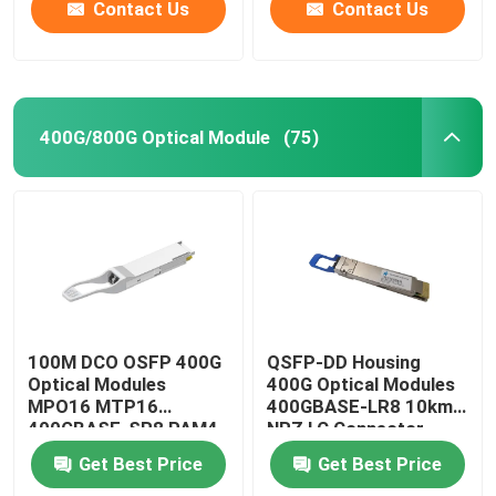
Contact Us
Contact Us
400G/800G Optical Module
(75)
100M DCO OSFP 400G
QSFP-DD Housing
Optical Modules
400G Optical Modules
MPO16 MTP16
400GBASE-LR8 10km
400GBASE-SR8 PAM4
NRZ LC Connector
ISP Network
Get Best Price
Get Best Price