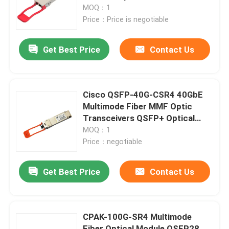
Single Mode
MOQ：1
Price：Price is negotiable
Factory Tour
Get Best Price
Contact Us
Quality Control
Contact Us
Cisco QSFP-40G-CSR4 40GbE
Multimode Fiber MMF Optic
Transceivers QSFP+ Optical
News
Modules
MOQ：1
Price：negotiable
Nvidia AI Products
Get Best Price
Contact Us
400G/800G Optical Module
CPAK-100G-SR4 Multimode
100G QSFP28 Module
Fiber Optical Module QSFP28