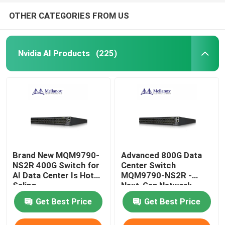
OTHER CATEGORIES FROM US
Nvidia AI Products
(225)
Brand New MQM9790-
Advanced 800G Data
NS2R 400G Switch for
Center Switch
AI Data Center Is Hot
MQM9790-NS2R -
Saling
Next-Gen Network
Infrastructure Solution
Get Best Price
Get Best Price