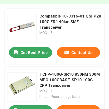
Compatible 10-3316-01 QSFP28
100G ER4 40km SMF
Transceiver
MOQ：5
Get Best Price
Contact Us
TCFP-100G-SR10 850NM 300M
MPO 100GBASE-SR10 100G
CFP Transceiver
MOQ：1
Price：Price is negotiable