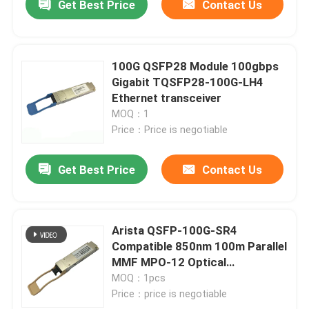
Get Best Price
Contact Us
100G QSFP28 Module 100gbps
Gigabit TQSFP28-100G-LH4
Ethernet transceiver
MOQ：1
Price：Price is negotiable
Get Best Price
Contact Us
Arista QSFP-100G-SR4
Compatible 850nm 100m Parallel
MMF MPO-12 Optical
Transceiver
MOQ：1pcs
Price：price is negotiable