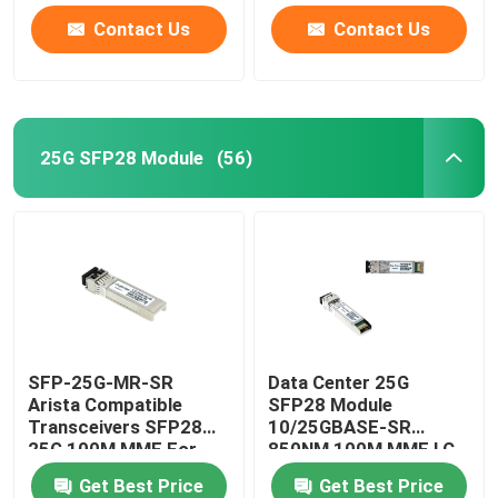
Contact Us
Contact Us
25G SFP28 Module
(56)
SFP-25G-MR-SR
Data Center 25G
Arista Compatible
SFP28 Module
Transceivers SFP28
10/25GBASE-SR
25G 100M MMF For
850NM 100M MMF LC
Campus LAN
Duplex
Get Best Price
Get Best Price