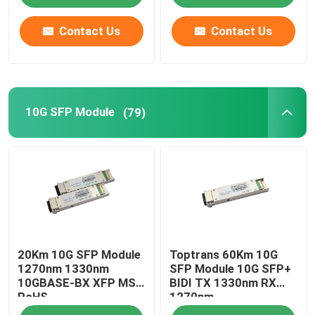
Contact Us
Contact Us
10G SFP Module
(79)
20Km 10G SFP Module
Toptrans 60Km 10G
1270nm 1330nm
SFP Module 10G SFP+
10GBASE-BX XFP MSA
BIDI TX 1330nm RX
RoHS
1270nm