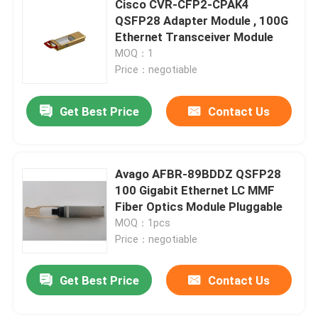
Cisco CVR-CFP2-CPAK4
QSFP28 Adapter Module , 100G
Cisco SFP Module
Ethernet Transceiver Module
MOQ：1
Price：negotiable
Original SFP Module
Get Best Price
Contact Us
40G QSFP+ Transceiver
SFP Optical Transceiver
Avago AFBR-89BDDZ QSFP28
100 Gigabit Ethernet LC MMF
Fiber Optics Module Pluggable
DAC/AOC Optical Cable
MOQ：1pcs
Price：negotiable
Get Best Price
Contact Us