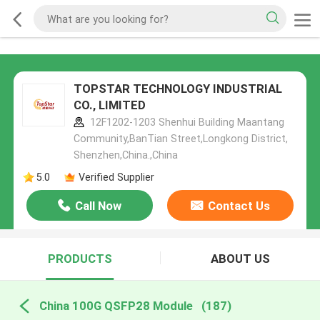
TOPSTAR TECHNOLOGY INDUSTRIAL
CO., LIMITED
12F1202-1203 Shenhui Building Maantang
Community,BanTian Street,Longkong District,
Shenzhen,China.,China
5.0
Verified Supplier
Call Now
Contact Us
PRODUCTS
ABOUT US
China 100G QSFP28 Module
(187)