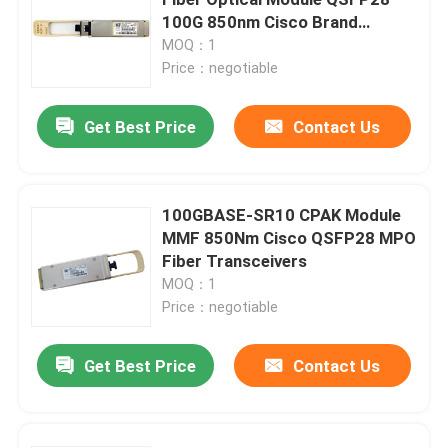
100G 850nm Cisco Brand
Transceivers
MOQ：1
25G SFP28 Module
Price：negotiable
10G SFP Module
Get Best Price
Contact Us
Finisar Optical Transceiver
100GBASE-SR10 CPAK Module
MMF 850Nm Cisco QSFP28 MPO
Network Adapter Card
Fiber Transceivers
MOQ：1
Brocade FC SFP Module
Price：negotiable
Get Best Price
Contact Us
Brocade SAN Switch
Brocade POD License