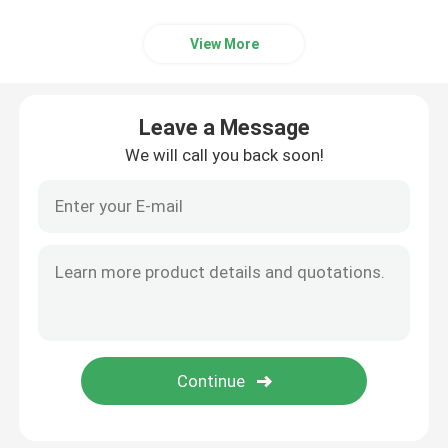
View More
Leave a Message
We will call you back soon!