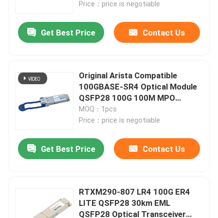
Price：price is negotiable
Get Best Price
Contact Us
Original Arista Compatible
100GBASE-SR4 Optical Module
QSFP28 100G 100M MPO
Transceiver
MOQ：1pcs
Price：price is negotiable
Get Best Price
Contact Us
Home
Products
RTXM290-807 LR4 100G ER4
LITE QSFP28 30km EML
QSFP28 Optical Transceiver
About Us