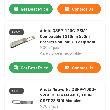
Get Best Price
Contact Us
Arista QSFP-100G-PSM4
Compatible 1310nm 500m
Parallel SMF MPO-12 Optical
Transceiver
MOQ：1pcs
Price：price is negotiable
Get Best Price
Contact Us
Arista Networks QSFP-100G-
SRBD Dual Rate 40G / 100G
QSFP28 BIDI Modules
MOQ：1pcs