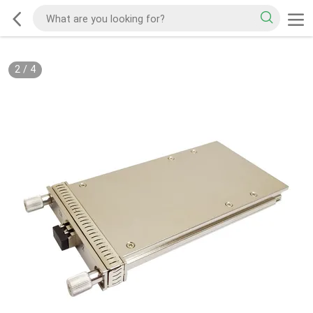
2
/
4