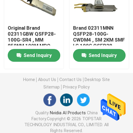
25G SFP28 Module
Original Brand
Brand 02311MNN
02311GBW QSFP28-
QSFP28-100G-
10G SFP Module
100G-SR4 , MM
CWDM4 , SM 2KM SMF
850NM 100M MPO
LC 100G QSFP28
100G QSFP28 Module
Module
Finisar Optical Transceiver
Send Inquiry
Send Inquiry
Network Adapter Card
Home
About Us
Contact Us
Desktop Site
Sitemap
Privacy Policy
Brocade FC SFP Module
Brocade SAN Switch
Quality
Nvidia AI Products
China
Factory.Copyright © 2026 TOPSTAR
TECHNOLOGY INDUSTRIAL CO., LIMITED. All
Brocade POD License
Rights Reserved.