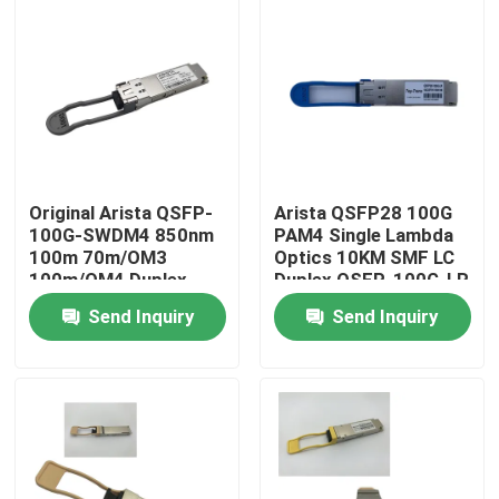
Factory Tour
Quality Control
Contact Us
Original Arista QSFP-
Arista QSFP28 100G
100G-SWDM4 850nm
PAM4 Single Lambda
100m 70m/OM3
Optics 10KM SMF LC
News
100m/OM4 Duplex
Duplex QSFP-100G-LR
MMF Transceiver
Send Inquiry
Send Inquiry
Nvidia AI Products
400G/800G Optical Module
100G QSFP28 Module