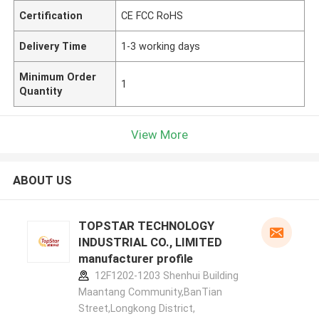
Certification
CE FCC RoHS
Delivery Time
1-3 working days
Minimum Order
1
Quantity
View More
ABOUT US
TOPSTAR TECHNOLOGY
INDUSTRIAL CO., LIMITED
manufacturer profile
12F1202-1203 Shenhui Building
Maantang Community,BanTian
Street,Longkong District,