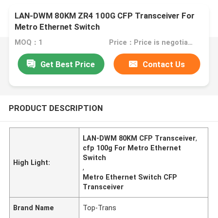
LAN-DWM 80KM ZR4 100G CFP Transceiver For
Metro Ethernet Switch
MOQ：1
Price：Price is negotiable
Get Best Price
Contact Us
PRODUCT DESCRIPTION
LAN-DWM 80KM CFP Transceiver
,
cfp 100g For Metro Ethernet
Switch
High Light:
,
Metro Ethernet Switch CFP
Transceiver
Brand Name
Top-Trans