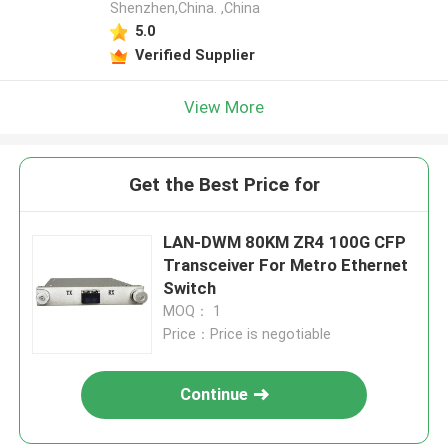
Shenzhen,China. ,China
5.0
Verified Supplier
View More
Get the Best Price for
LAN-DWM 80KM ZR4 100G CFP
Transceiver For Metro Ethernet
Switch
MOQ： 1
Price：Price is negotiable
Continue