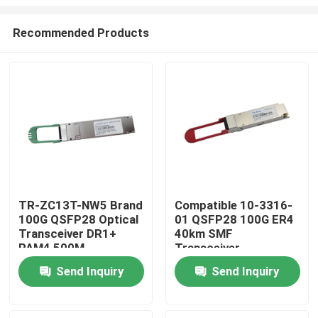
Recommended Products
TR-ZC13T-NW5 Brand
Compatible 10-3316-
100G QSFP28 Optical
01 QSFP28 100G ER4
Home
Transceiver DR1+
40km SMF
PAM4 500M
Transceiver
Products
Send Inquiry
Send Inquiry
About Us