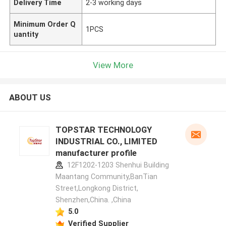
Delivery Time
2-3 working days
Minimum Order Q
1PCS
uantity
View More
ABOUT US
TOPSTAR TECHNOLOGY
INDUSTRIAL CO., LIMITED
manufacturer profile
12F1202-1203 Shenhui Building
Maantang Community,BanTian
Street,Longkong District,
Shenzhen,China. ,China
5.0
Verified Supplier