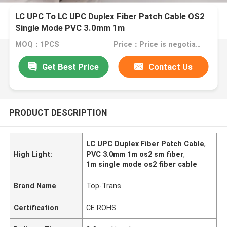
LC UPC To LC UPC Duplex Fiber Patch Cable OS2
Single Mode PVC 3.0mm 1m
MOQ：1PCS
Price：Price is negotiable
Get Best Price
Contact Us
PRODUCT DESCRIPTION
LC UPC Duplex Fiber Patch Cable
,
High Light:
PVC 3.0mm 1m os2 sm fiber
,
1m single mode os2 fiber cable
Brand Name
Top-Trans
Certification
CE ROHS