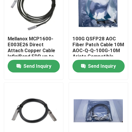
Factory Tour
Quality Control
Mellanox MCP1600-
100G QSFP28 AOC
E003E26 Direct
Fiber Patch Cable 10M
Attach Copper Cable
AOC-Q-Q-100G-10M
Contact Us
InfiniBand EDR up to
Arista Compatible
100Gb/s QSFP28 3m
Send Inquiry
Send Inquiry
Black 26AWG Fiber
News
Optic Equipment
Nvidia AI Products
400G/800G Optical Module
100G QSFP28 Module