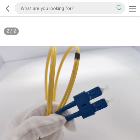
2
/
2