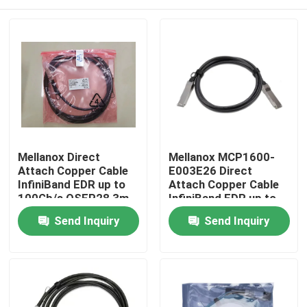
Mellanox Direct
Mellanox MCP1600-
Attach Copper Cable
E003E26 Direct
InfiniBand EDR up to
Attach Copper Cable
100Gb/s QSFP28 3m
InfiniBand EDR up to
Black 26AWG Fiber
100Gb/s QSFP28 3m
Home
Send Inquiry
Send Inquiry
Optic Equipment
Black 26AWG
Products
About Us