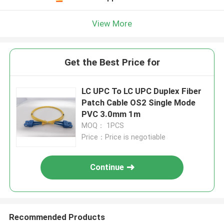
View More
Get the Best Price for
LC UPC To LC UPC Duplex Fiber
Patch Cable OS2 Single Mode
PVC 3.0mm 1m
MOQ： 1PCS
Price：Price is negotiable
Continue
Recommended Products