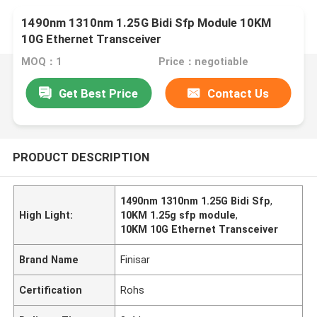
1490nm 1310nm 1.25G Bidi Sfp Module 10KM
10G Ethernet Transceiver
MOQ：1
Price：negotiable
Get Best Price
Contact Us
PRODUCT DESCRIPTION
1490nm 1310nm 1.25G Bidi Sfp
,
High Light:
10KM 1.25g sfp module
,
10KM 10G Ethernet Transceiver
Brand Name
Finisar
Certification
Rohs