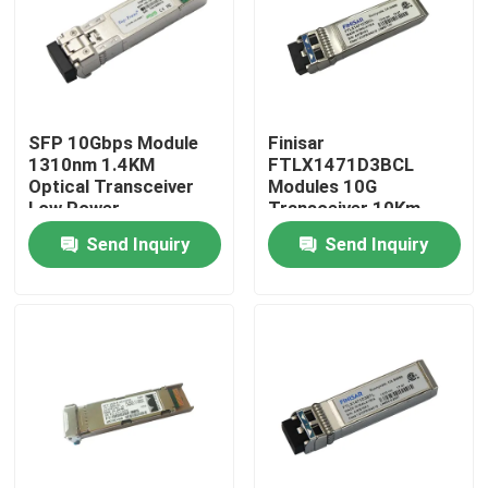
Factory Tour
Quality Control
SFP 10Gbps Module
Finisar
1310nm 1.4KM
FTLX1471D3BCL
Optical Transceiver
Modules 10G
Contact Us
Low Power
Transceiver 10Km
Consumption Fiber
1310nm SFP Fiber
Send Inquiry
Send Inquiry
News
Nvidia AI Products
400G/800G Optical Module
100G QSFP28 Module