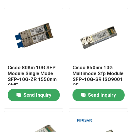
Cisco 80Km 10G SFP
Cisco 850nm 10G
Module Single Mode
Multimode Sfp Module
SFP-10G-ZR 1550nm
SFP-10G-SR ISO9001
SMF
CE
Home
Send Inquiry
Send Inquiry
Products
About Us