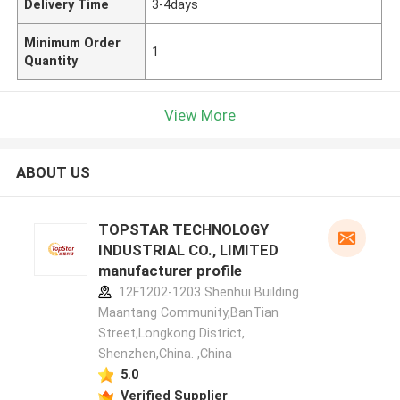
Delivery Time
3-4days
Minimum Order
1
Quantity
View More
ABOUT US
TOPSTAR TECHNOLOGY
INDUSTRIAL CO., LIMITED
manufacturer profile
12F1202-1203 Shenhui Building
Maantang Community,BanTian
Street,Longkong District,
Shenzhen,China. ,China
5.0
Verified Supplier