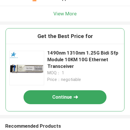
View More
Get the Best Price for
1490nm 1310nm 1.25G Bidi Sfp
Module 10KM 10G Ethernet
Transceiver
MOQ： 1
Price：negotiable
Continue
Recommended Products