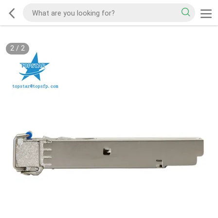
2
/
2