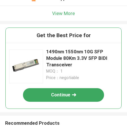
View More
Get the Best Price for
1490nm 1550nm 10G SFP
Module 80Km 3.3V SFP BIDI
Transceiver
MOQ： 1
Price：negotiable
Continue
Recommended Products