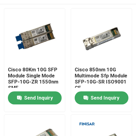
Cisco 80Km 10G SFP
Cisco 850nm 10G
Module Single Mode
Multimode Sfp Module
SFP-10G-ZR 1550nm
SFP-10G-SR ISO9001
SMF
CE
Home
Send Inquiry
Send Inquiry
Products
About Us