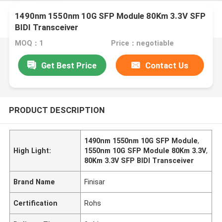
1490nm 1550nm 10G SFP Module 80Km 3.3V SFP
BIDI Transceiver
MOQ：1
Price：negotiable
Get Best Price
Contact Us
PRODUCT DESCRIPTION
1490nm 1550nm 10G SFP Module
,
High Light:
1550nm 10G SFP Module 80Km 3.3V
,
80Km 3.3V SFP BIDI Transceiver
Brand Name
Finisar
Certification
Rohs