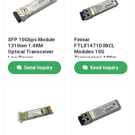
Factory Tour
Quality Control
SFP 10Gbps Module
Finisar
1310nm 1.4KM
FTLX1471D3BCL
Optical Transceiver
Modules 10G
Contact Us
Low Power
Transceiver 10Km
Consumption Fiber
1310nm SFP Fiber
Send Inquiry
Send Inquiry
News
Nvidia AI Products
400G/800G Optical Module
100G QSFP28 Module