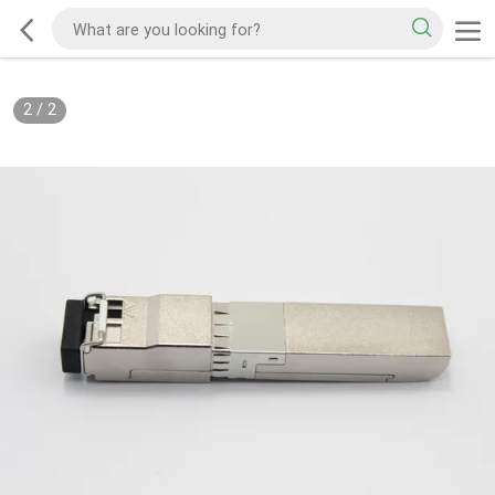
2
/
2