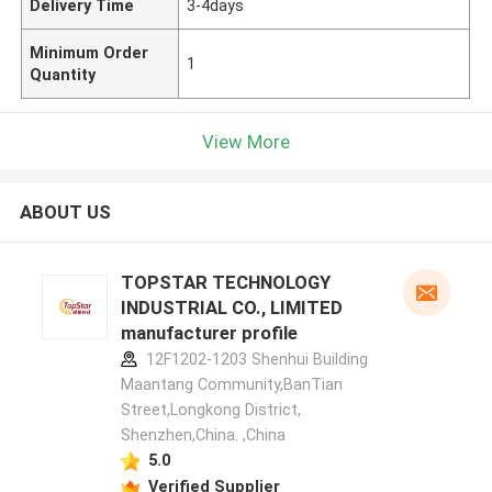
Delivery Time
3-4days
Minimum Order
1
Quantity
View More
ABOUT US
TOPSTAR TECHNOLOGY
INDUSTRIAL CO., LIMITED
manufacturer profile
12F1202-1203 Shenhui Building
Maantang Community,BanTian
Street,Longkong District,
Shenzhen,China. ,China
5.0
Verified Supplier