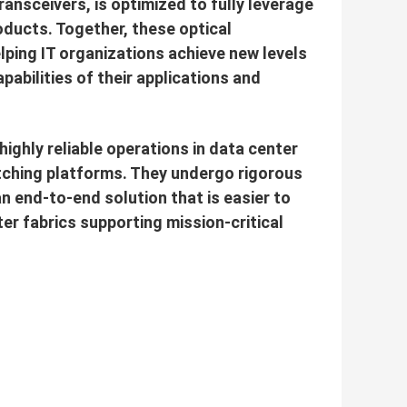
ansceivers, is optimized to fully leverage
oducts. Together, these optical
lping IT organizations achieve new levels
pabilities of their applications and
ighly reliable operations in data center
itching platforms. They undergo rigorous
 an end-to-end solution that is easier to
ter fabrics supporting mission-critical