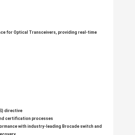
ce for Optical Transceivers, providing real-time
) directive
and certification processes
formance with industry-leading Brocade switch and
recovery.