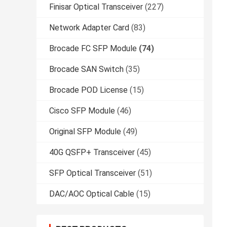
Finisar Optical Transceiver
(227)
Network Adapter Card
(83)
Brocade FC SFP Module
(74)
Brocade SAN Switch
(35)
Brocade POD License
(15)
Cisco SFP Module
(46)
Original SFP Module
(49)
40G QSFP+ Transceiver
(45)
SFP Optical Transceiver
(51)
DAC/AOC Optical Cable
(15)