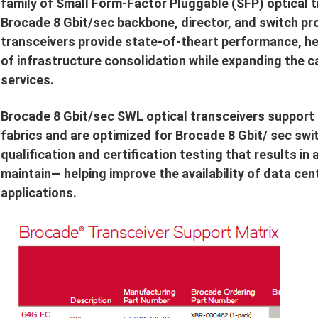
family of Small Form-Factor Pluggable (SFP) optical tr
Brocade 8 Gbit/sec backbone, director, and switch pr
transceivers provide state-of-theart performance, he
of infrastructure consolidation while expanding the ca
services.
Brocade 8 Gbit/sec SWL optical transceivers support h
fabrics and are optimized for Brocade 8 Gbit/ sec sw
qualification and certification testing that results in
maintain— helping improve the availability of data cen
applications.