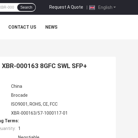
Request A Quote
|
English
Search
CONTACT US
NEWS
1 XBR-000163 8GFC SWL SFP+
China
Brocade
ISO9001, ROHS, CE, FCC
XBR-000163/57-1000117-01
ng Terms:
uantity:
1
Negotiable