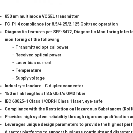
850 nm multimode VCSEL transmitter
FC-PI-4 compliance for 8.5/4.25/2.125 Gbit/sec operation
Diagnostic features per SFF-8472, Diagnostic Monitoring Interfa
monitoring of the following:
− Transmitted optical power
− Received optical power
− Laser bias current
− Temperature
− Supply voltage
Industry-standard LC duplex connector
150 m link lengths at 8.5 Gbit/s OM3 fiber
IEC 60825-1 Class 1/CDRH Class 1 laser, eye-safe
Compliance with the Restriction on Hazardous Substances (RoHS
Provides high system reliability through rigorous qualification 
Leverages unique design parameters to provide the highest per
director platforms to support business continuity and disaster 