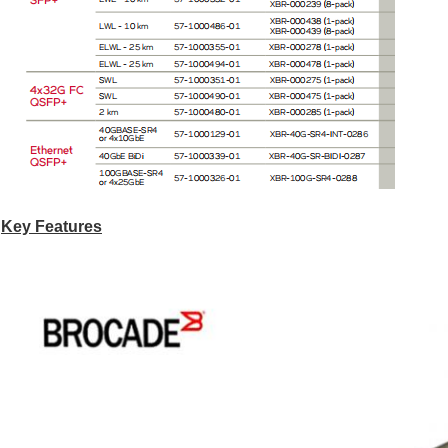
Key Features