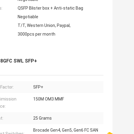
s:
QSFP Blister box + Anti-static Bag
Negotiable
T/T, Western Union, Paypal,
3000pcs per month
3 8GFC SWL SFP+
Factor:
SFP+
imission
150M OM3 MMF
ce:
t:
25 Grams
Brocade Gen4, Gen5, Gen6 FC SAN
rt Switches: