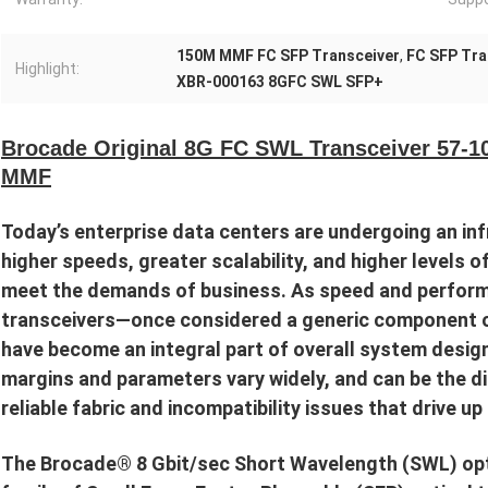
150M MMF FC SFP Transceiver
,
FC SFP Tra
Highlight:
XBR-000163 8GFC SWL SFP+
Brocade Original 8G FC SWL Transceiver 57-
MMF
Today’s enterprise data centers are undergoing an inf
higher speeds, greater scalability, and higher levels o
meet the demands of business. As speed and perform
transceivers—once considered a generic component o
have become an integral part of overall system design
margins and parameters vary widely, and can be the d
reliable fabric and incompatibility issues that drive u
The Brocade® 8 Gbit/sec Short Wavelength (SWL) opti