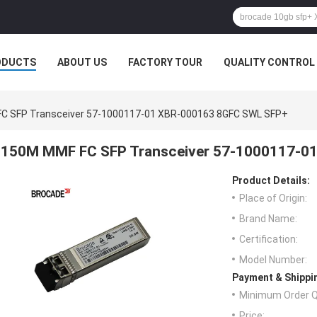
ODUCTS
ABOUT US
FACTORY TOUR
QUALITY CONTROL
C SFP Transceiver 57-1000117-01 XBR-000163 8GFC SWL SFP+
150M MMF FC SFP Transceiver 57-1000117-0
Product Details:
Place of Origin:
Brand Name:
Certification:
Model Number:
Payment & Shippi
Minimum Order Q
Price: