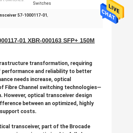
Switches
nsceiver 57-1000117-01
,
1000117-01 XBR-000163 SFP+ 150M
rastructure transformation, requiring
f performance and reliability to better
ance needs increase, optical
f Fibre Channel switching technologies—
. However, optical transceiver design
ifference between an optimized, highly
p support costs.
cal transceiver, part of the Brocade