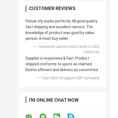
CUSTOMER REVIEWS
Finisar sfp works perfectly. All good quality,
fast shipping and excellent service. The
knowledge of product was good by sales
person. A must buy seller.
—— Davidson James-Data Cener in USA
California
Supplier is responsive & fast. Product
shipped conforms to specs as claimed.
Rather efficient and delivers as committed.
—— Sam Khin Singapore ISP company
I'M ONLINE CHAT NOW