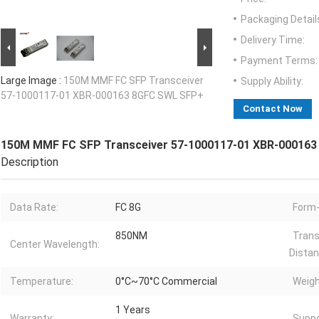
Packaging Detail
Delivery Time:
Payment Terms:
Large Image :
150M MMF FC SFP Transceiver
Supply Ability:
57-1000117-01 XBR-000163 8GFC SWL SFP+
Contact Now
150M MMF FC SFP Transceiver 57-1000117-01 XBR-00016
Description
Data Rate:
FC 8G
Form-
850NM
Trans
Center Wavelength:
Distan
Temperature:
0°C~70°C Commercial
Weigh
1 Years
Warranty:
Suppo