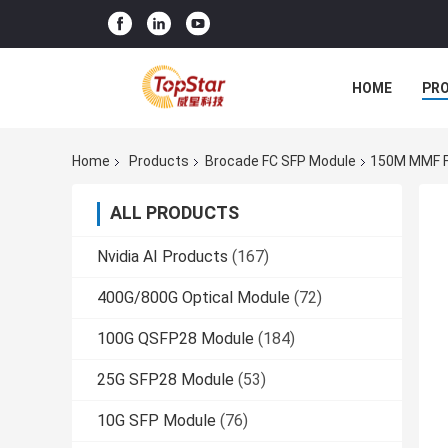
HOME
PR
Home
Products
Brocade FC SFP Module
150M MMF F
ALL PRODUCTS
Nvidia AI Products
(167)
400G/800G Optical Module
(72)
100G QSFP28 Module
(184)
25G SFP28 Module
(53)
10G SFP Module
(76)