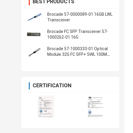
BEST PRODUCTS
Brocade 57-0000089-01 16GB LWL
Transceiver
Brocade FC SFP Transceiver 57-
1000262-01 16G
Brocade 57-1000333-01 Optical
Module 32G FC SFP+ SWL 100M
OM3
CERTIFICATION