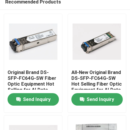
Recommended Products
Original Brand DS-
All-New Original Brand
SFP-FC64G-SW Fiber
DS-SFP-FC64G-SW
Optic Equipment Hot
Hot Selling Fiber Optic
Selling for AI Data
Equipment for AI Data
Home
Centers
Centers
Send Inquiry
Send Inquiry
Products
About Us