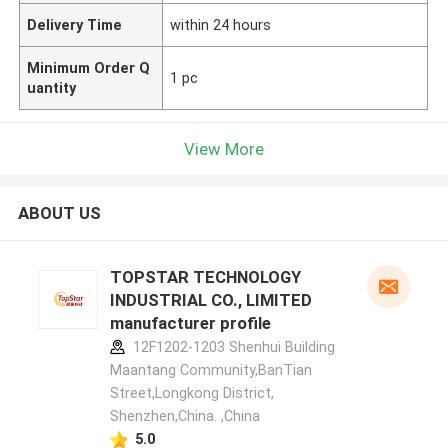
Delivery Time
within 24 hours
Minimum Order Q
1 pc
uantity
View More
ABOUT US
TOPSTAR TECHNOLOGY
INDUSTRIAL CO., LIMITED
manufacturer profile
12F1202-1203 Shenhui Building
Maantang Community,BanTian
Street,Longkong District,
Shenzhen,China. ,China
5.0