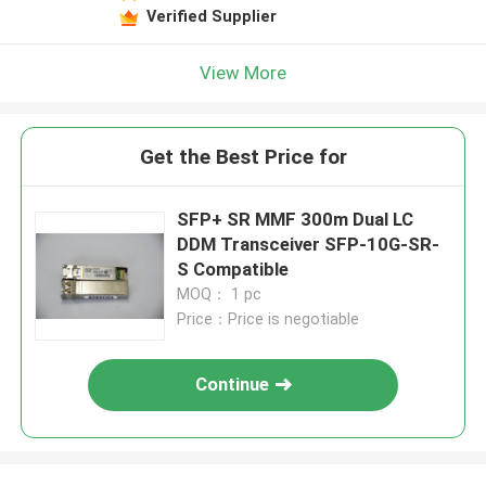
Verified Supplier
View More
Get the Best Price for
SFP+ SR MMF 300m Dual LC
DDM Transceiver SFP-10G-SR-
S Compatible
MOQ： 1 pc
Price：Price is negotiable
Continue