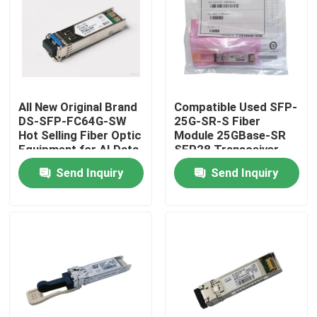
Factory Tour
Quality Control
All New Original Brand
Compatible Used SFP-
DS-SFP-FC64G-SW
25G-SR-S Fiber
Contact Us
Hot Selling Fiber Optic
Module 25GBase-SR
Equipment for AI Data
SFP28 Transceiver
Centers
Send Inquiry
Send Inquiry
News
Nvidia AI Products
400G/800G Optical Module
100G QSFP28 Module