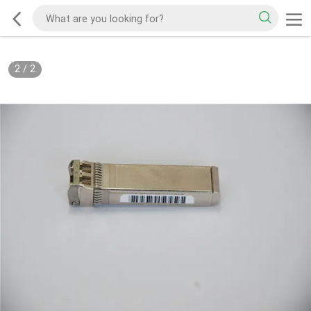
2
/
2