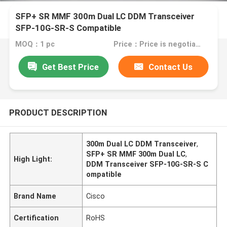
SFP+ SR MMF 300m Dual LC DDM Transceiver
SFP-10G-SR-S Compatible
MOQ：1 pc
Price：Price is negotiable
Get Best Price
Contact Us
PRODUCT DESCRIPTION
300m Dual LC DDM Transceiver
,
SFP+ SR MMF 300m Dual LC
,
High Light:
DDM Transceiver SFP-10G-SR-S C
ompatible
Brand Name
Cisco
Certification
RoHS