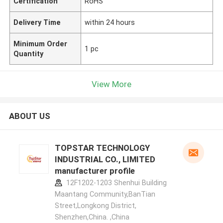
Certification
RoHS
Delivery Time
within 24 hours
Minimum Order
1 pc
Quantity
View More
ABOUT US
TOPSTAR TECHNOLOGY
INDUSTRIAL CO., LIMITED
manufacturer profile
12F1202-1203 Shenhui Building
Maantang Community,BanTian
Street,Longkong District,
Shenzhen,China. ,China