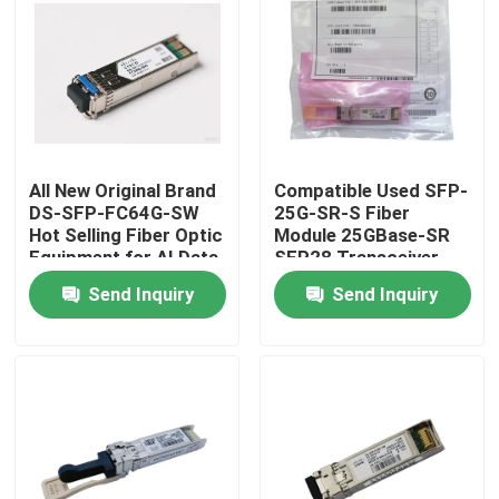
Factory Tour
Quality Control
All New Original Brand
Compatible Used SFP-
Contact Us
DS-SFP-FC64G-SW
25G-SR-S Fiber
Hot Selling Fiber Optic
Module 25GBase-SR
Equipment for AI Data
SFP28 Transceiver
News
Centers
Send Inquiry
Send Inquiry
Nvidia AI Products
400G/800G Optical Module
100G QSFP28 Module