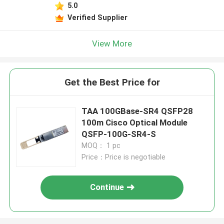
5.0
Verified Supplier
View More
Get the Best Price for
TAA 100GBase-SR4 QSFP28
100m Cisco Optical Module
QSFP-100G-SR4-S
MOQ： 1 pc
Price：Price is negotiable
Continue