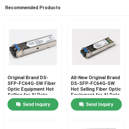
Recommended Products
Original Brand DS-
All-New Original Brand
SFP-FC64G-SW Fiber
DS-SFP-FC64G-SW
Optic Equipment Hot
Hot Selling Fiber Optic
Home
Selling for AI Data
Equipment for AI Data
Centers
Centers
Send Inquiry
Send Inquiry
Products
About Us