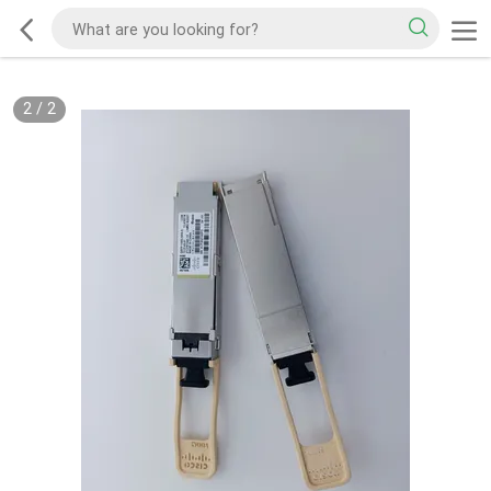
2
/
2