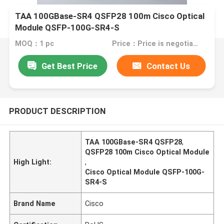
TAA 100GBase-SR4 QSFP28 100m Cisco Optical
Module QSFP-100G-SR4-S
MOQ：1 pc
Price：Price is negotiable
Get Best Price
Contact Us
PRODUCT DESCRIPTION
TAA 100GBase-SR4 QSFP28
,
QSFP28 100m Cisco Optical Module
High Light:
,
Cisco Optical Module QSFP-100G-
SR4-S
Brand Name
Cisco