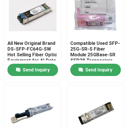
Factory Tour
Quality Control
All New Original Brand
Compatible Used SFP-
DS-SFP-FC64G-SW
25G-SR-S Fiber
Contact Us
Hot Selling Fiber Optic
Module 25GBase-SR
Equipment for AI Data
SFP28 Transceiver
Centers
Send Inquiry
Send Inquiry
News
Nvidia AI Products
400G/800G Optical Module
100G QSFP28 Module