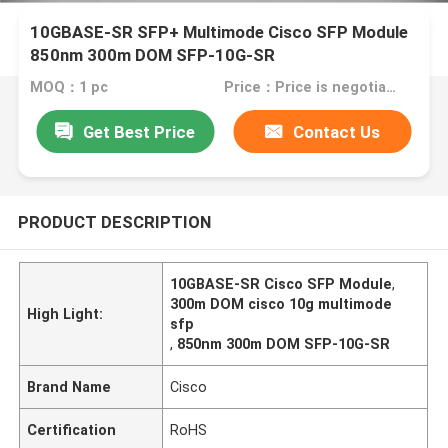
10GBASE-SR SFP+ Multimode Cisco SFP Module
850nm 300m DOM SFP-10G-SR
MOQ：1 pc
Price：Price is negotiable
Get Best Price
Contact Us
PRODUCT DESCRIPTION
10GBASE-SR Cisco SFP Module
,
300m DOM cisco 10g multimode
High Light:
sfp
,
850nm 300m DOM SFP-10G-SR
Brand Name
Cisco
Certification
RoHS