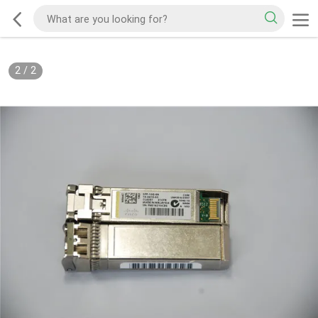
2
/
2