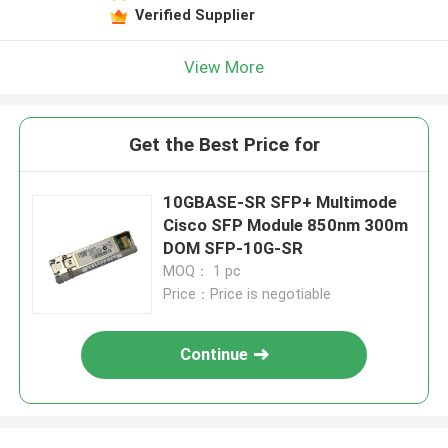
Verified Supplier
View More
Get the Best Price for
10GBASE-SR SFP+ Multimode
Cisco SFP Module 850nm 300m
DOM SFP-10G-SR
MOQ： 1 pc
Price：Price is negotiable
Continue