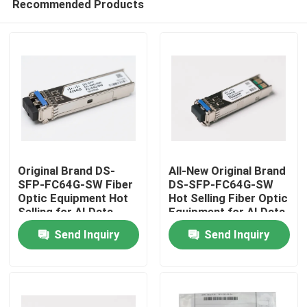
Recommended Products
Original Brand DS-
All-New Original Brand
SFP-FC64G-SW Fiber
DS-SFP-FC64G-SW
Optic Equipment Hot
Hot Selling Fiber Optic
Selling for AI Data
Equipment for AI Data
Home
Centers
Centers
Send Inquiry
Send Inquiry
Products
About Us