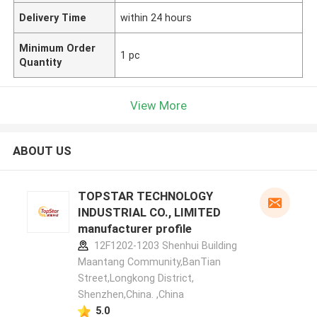
Delivery Time
within 24 hours
Minimum Order
1 pc
Quantity
View More
ABOUT US
TOPSTAR TECHNOLOGY
INDUSTRIAL CO., LIMITED
manufacturer profile
12F1202-1203 Shenhui Building
Maantang Community,BanTian
Street,Longkong District,
Shenzhen,China. ,China
5.0