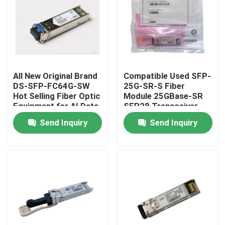
Factory Tour
Quality Control
All New Original Brand
Compatible Used SFP-
DS-SFP-FC64G-SW
25G-SR-S Fiber
Contact Us
Hot Selling Fiber Optic
Module 25GBase-SR
Equipment for AI Data
SFP28 Transceiver
Centers
Send Inquiry
Send Inquiry
News
Nvidia AI Products
400G/800G Optical Module
100G QSFP28 Module