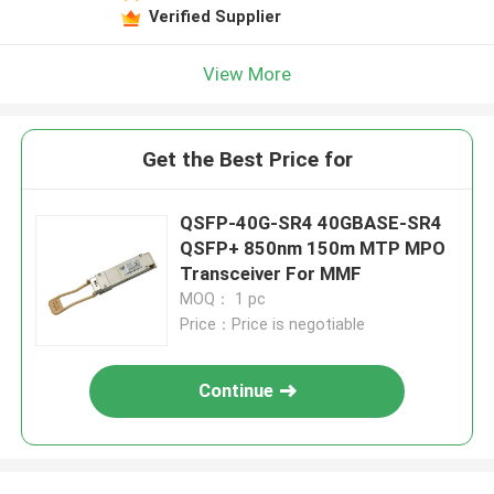
Verified Supplier
View More
Get the Best Price for
QSFP-40G-SR4 40GBASE-SR4
QSFP+ 850nm 150m MTP MPO
Transceiver For MMF
MOQ： 1 pc
Price：Price is negotiable
Continue