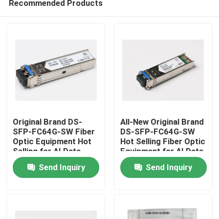
Recommended Products
Original Brand DS-
All-New Original Brand
SFP-FC64G-SW Fiber
DS-SFP-FC64G-SW
Optic Equipment Hot
Hot Selling Fiber Optic
Selling for AI Data
Equipment for AI Data
Home
Centers
Centers
Send Inquiry
Send Inquiry
Products
About Us