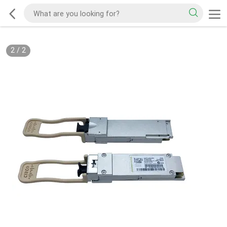
2
/
2