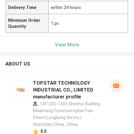
Delivery Time
within 24 hours
Minimum Order
1 pc
Quantity
View More
ABOUT US
TOPSTAR TECHNOLOGY
INDUSTRIAL CO., LIMITED
manufacturer profile
12F1202-1203 Shenhui Building
Maantang Community,BanTian
Street,Longkong District,
Shenzhen,China. ,China
5.0