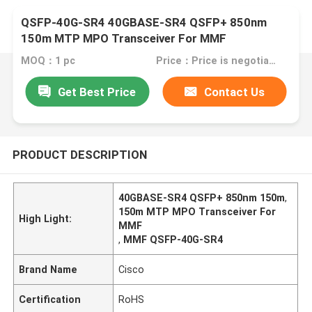
QSFP-40G-SR4 40GBASE-SR4 QSFP+ 850nm
150m MTP MPO Transceiver For MMF
MOQ：1 pc
Price：Price is negotiable
Get Best Price
Contact Us
PRODUCT DESCRIPTION
40GBASE-SR4 QSFP+ 850nm 150m
,
150m MTP MPO Transceiver For
High Light:
MMF
,
MMF QSFP-40G-SR4
Brand Name
Cisco
Certification
RoHS