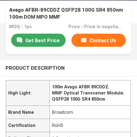
Avago AFBR-89CDDZ QSFP28 100G SR4 850nm
100m DOM MPO MMF
MOQ：1pc
Price：Price is negotiable
Get Best Price
Contact Us
PRODUCT DESCRIPTION
100m Avago AFBR 89CDDZ
,
High Light:
MMF Optical Transceiver Module
,
QSFP28 100G SR4 850nm
Brand Name
Broadcom
Certification
RoHS