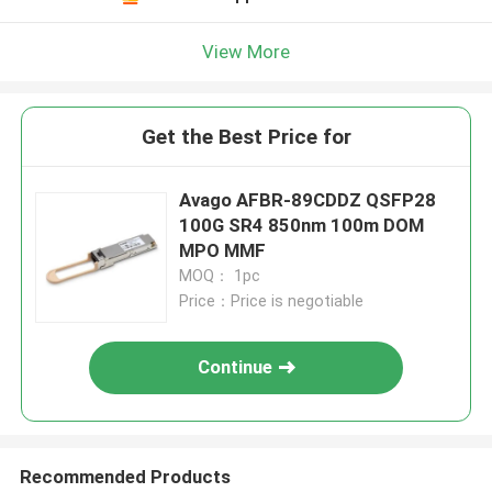
View More
Get the Best Price for
Avago AFBR-89CDDZ QSFP28
100G SR4 850nm 100m DOM
MPO MMF
MOQ： 1pc
Price：Price is negotiable
Continue
Recommended Products