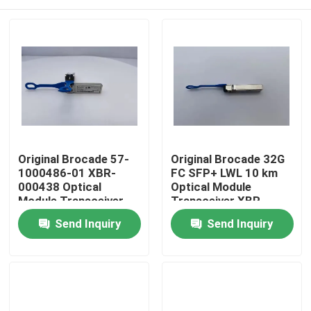
Original Brocade 57-
Original Brocade 32G
1000486-01 XBR-
FC SFP+ LWL 10 km
000438 Optical
Optical Module
Module Transceiver
Transceiver XBR-
32G FC SFP+ LWL 10
000438 (1-pack) for
Home
Send Inquiry
Send Inquiry
km 1-pack Fiber Optic
Fiber Optic Use Model
Transceivers
FC64-48
Products
About Us