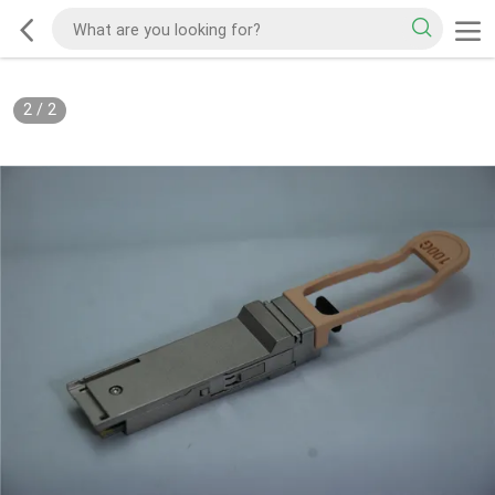
2
/
2