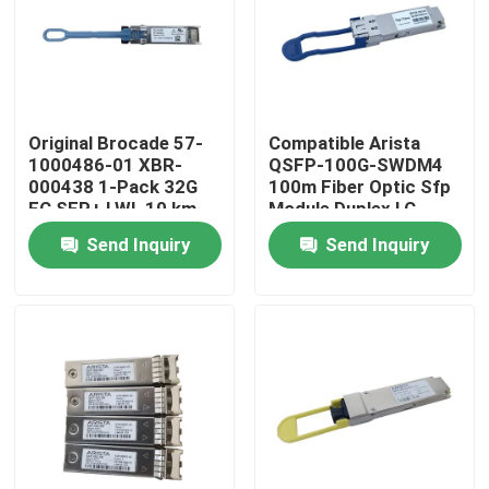
Factory Tour
Quality Control
Original Brocade 57-
Compatible Arista
1000486-01 XBR-
QSFP-100G-SWDM4
000438 1-Pack 32G
100m Fiber Optic Sfp
Contact Us
FC SFP+ LWL 10 km
Module Duplex LC
Optical Module
MMF
Send Inquiry
Send Inquiry
Transceiver for Fiber
News
Brocade FC64- 48
Nvidia AI Products
400G/800G Optical Module
100G QSFP28 Module