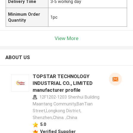
Delivery Time
3-5 working day
Minimum Order
1pc
Quantity
View More
ABOUT US
TOPSTAR TECHNOLOGY
INDUSTRIAL CO., LIMITED
manufacturer profile
12F1202-1203 Shenhui Building
Maantang Community,BanTian
Street,Longkong District,
Shenzhen,China. ,China
5.0
Verified Supplier