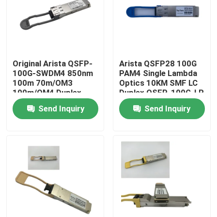
Factory Tour
Quality Control
Original Arista QSFP-
Arista QSFP28 100G
100G-SWDM4 850nm
PAM4 Single Lambda
100m 70m/OM3
Optics 10KM SMF LC
Contact Us
100m/OM4 Duplex
Duplex QSFP-100G-LR
MMF Transceiver
Send Inquiry
Send Inquiry
News
Nvidia AI Products
400G/800G Optical Module
100G QSFP28 Module