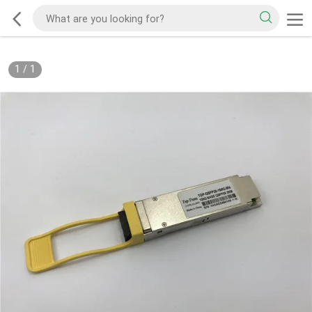
1
/
1