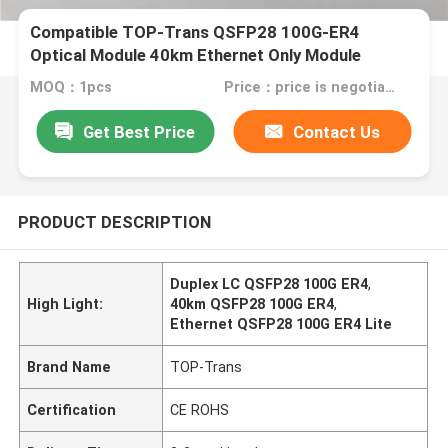
Compatible TOP-Trans QSFP28 100G-ER4
Optical Module 40km Ethernet Only Module
MOQ：1pcs
Price：price is negotiable
Get Best Price
Contact Us
PRODUCT DESCRIPTION
Duplex LC QSFP28 100G ER4
,
High Light:
40km QSFP28 100G ER4
,
Ethernet QSFP28 100G ER4 Lite
Brand Name
TOP-Trans
Certification
CE ROHS