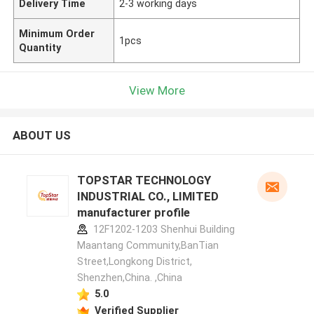
Delivery Time
2-3 working days
Minimum Order
1pcs
Quantity
View More
ABOUT US
TOPSTAR TECHNOLOGY
INDUSTRIAL CO., LIMITED
manufacturer profile
12F1202-1203 Shenhui Building
Maantang Community,BanTian
Street,Longkong District,
Shenzhen,China. ,China
5.0
Verified Supplier