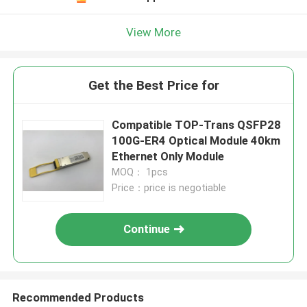
View More
Get the Best Price for
Compatible TOP-Trans QSFP28
100G-ER4 Optical Module 40km
Ethernet Only Module
MOQ： 1pcs
Price：price is negotiable
Continue
Recommended Products