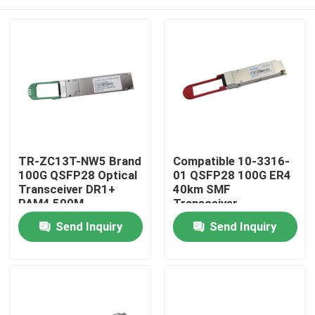
TR-ZC13T-NW5 Brand
Compatible 10-3316-
100G QSFP28 Optical
01 QSFP28 100G ER4
Transceiver DR1+
40km SMF
PAM4 500M
Transceiver
Home
Send Inquiry
Send Inquiry
Products
About Us