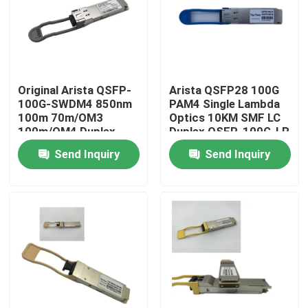
Factory Tour
Quality Control
Original Arista QSFP-
Arista QSFP28 100G
100G-SWDM4 850nm
PAM4 Single Lambda
100m 70m/OM3
Optics 10KM SMF LC
Contact Us
100m/OM4 Duplex
Duplex QSFP-100G-LR
MMF Transceiver
Send Inquiry
Send Inquiry
News
Nvidia AI Products
400G/800G Optical Module
100G QSFP28 Module