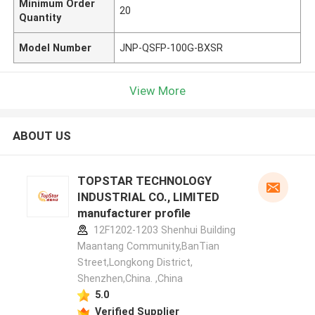
Minimum Order
20
Quantity
Model Number
JNP-QSFP-100G-BXSR
View More
ABOUT US
TOPSTAR TECHNOLOGY
INDUSTRIAL CO., LIMITED
manufacturer profile
12F1202-1203 Shenhui Building
Maantang Community,BanTian
Street,Longkong District,
Shenzhen,China. ,China
5.0
Verified Supplier