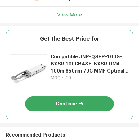
View More
Get the Best Price for
Compatible JNP-QSFP-100G-
BXSR 100GBASE-BXSR OM4
100m 850nm 70C MMF Optical
Module
MOQ： 20
Continue
Recommended Products