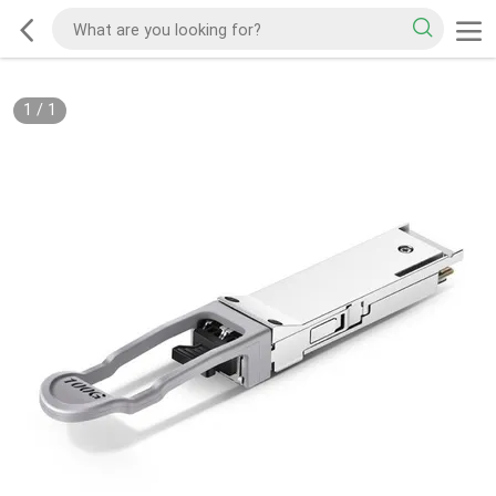
1
/
1