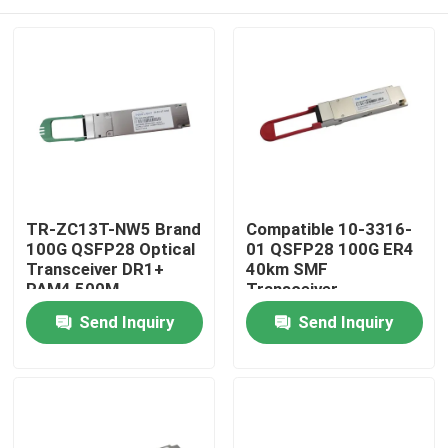
TR-ZC13T-NW5 Brand
Compatible 10-3316-
100G QSFP28 Optical
01 QSFP28 100G ER4
Transceiver DR1+
40km SMF
PAM4 500M
Transceiver
Home
Send Inquiry
Send Inquiry
Products
About Us