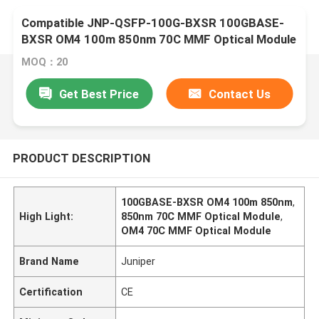
Compatible JNP-QSFP-100G-BXSR 100GBASE-
BXSR OM4 100m 850nm 70C MMF Optical Module
MOQ：20
Get Best Price
Contact Us
PRODUCT DESCRIPTION
100GBASE-BXSR OM4 100m 850nm
,
High Light:
850nm 70C MMF Optical Module
,
OM4 70C MMF Optical Module
Brand Name
Juniper
Certification
CE