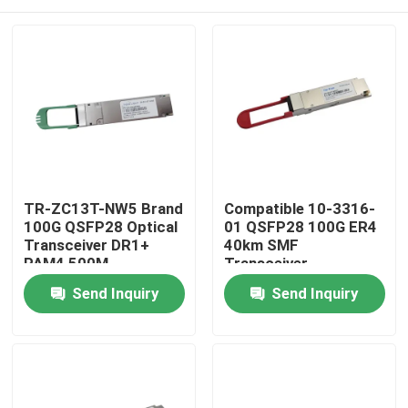
TR-ZC13T-NW5 Brand
Compatible 10-3316-
100G QSFP28 Optical
01 QSFP28 100G ER4
Transceiver DR1+
40km SMF
PAM4 500M
Transceiver
Home
Send Inquiry
Send Inquiry
Products
About Us