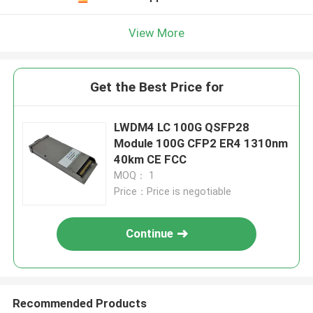
View More
Get the Best Price for
LWDM4 LC 100G QSFP28
Module 100G CFP2 ER4 1310nm
40km CE FCC
MOQ： 1
Price：Price is negotiable
Continue
Recommended Products