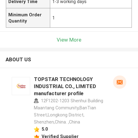
Delivery Time
1-3 working days
Minimum Order
1
Quantity
View More
ABOUT US
TOPSTAR TECHNOLOGY
INDUSTRIAL CO., LIMITED
manufacturer profile
12F1202-1203 Shenhui Building
Maantang Community,BanTian
Street,Longkong District,
Shenzhen,China. ,China
5.0
Verified Supplier