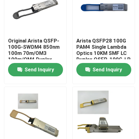
Factory Tour
Quality Control
Original Arista QSFP-
Arista QSFP28 100G
100G-SWDM4 850nm
PAM4 Single Lambda
100m 70m/OM3
Optics 10KM SMF LC
Contact Us
100m/OM4 Duplex
Duplex QSFP-100G-LR
MMF Transceiver
Send Inquiry
Send Inquiry
News
Nvidia AI Products
400G/800G Optical Module
100G QSFP28 Module