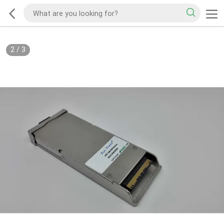
2
/
3