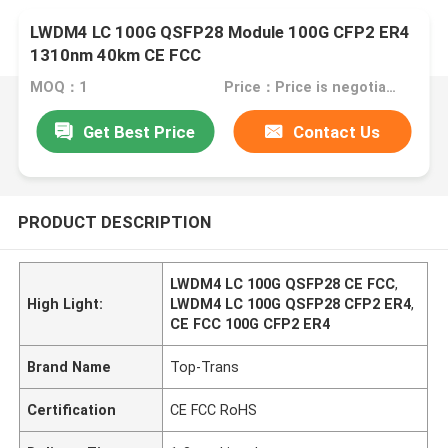
LWDM4 LC 100G QSFP28 Module 100G CFP2 ER4
1310nm 40km CE FCC
MOQ：1
Price：Price is negotiable
Get Best Price
Contact Us
PRODUCT DESCRIPTION
LWDM4 LC 100G QSFP28 CE FCC
,
High Light:
LWDM4 LC 100G QSFP28 CFP2 ER4
,
CE FCC 100G CFP2 ER4
Brand Name
Top-Trans
Certification
CE FCC RoHS