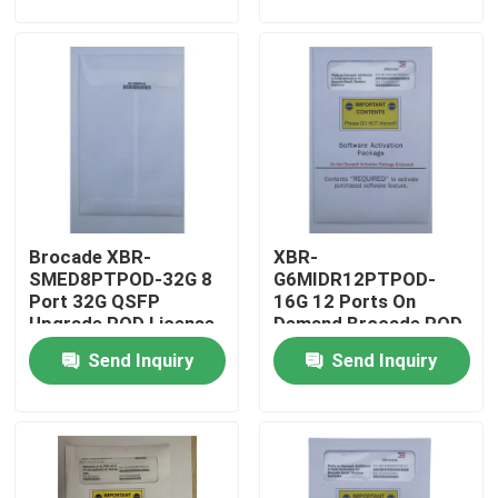
Factory Tour
Quality Control
Contact Us
Brocade XBR-
XBR-
News
SMED8PTPOD-32G 8
G6MIDR12PTPOD-
Port 32G QSFP
16G 12 Ports On
Upgrade POD License
Demand Brocade POD
Nvidia AI Products
For G610 Switch
License 16G
Send Inquiry
Send Inquiry
SWLSFPS
400G/800G Optical Module
100G QSFP28 Module