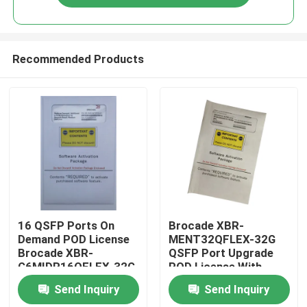
Recommended Products
Home
16 QSFP Ports On
Brocade XBR-
Demand POD License
MENT32QFLEX-32G
Brocade XBR-
QSFP Port Upgrade
Products
G6MIDR16QFLEX-32G
POD License With
8x32G SWL QSFP
Send Inquiry
Send Inquiry
Active
About Us