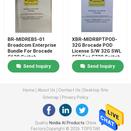
25G SFP28 Module
10G SFP Module
BR-MIDREB5-01
XBR-MIDR8PTPOD-
Broadcom Enterprise
32G Brocade POD
Bundle For Brocade
License S/W 32G SWL
Finisar Optical Transceiver
G620 Switch
SFP For G720 Switch
Send Inquiry
Send Inquiry
Network Adapter Card
Brocade FC SFP Module
Home
About Us
Contact Us
Desktop Site
Sitemap
Privacy Policy
Brocade SAN Switch
Quality
Nvidia AI Products
China
Brocade POD License
Factory.Copyright © 2026 TOPSTAR