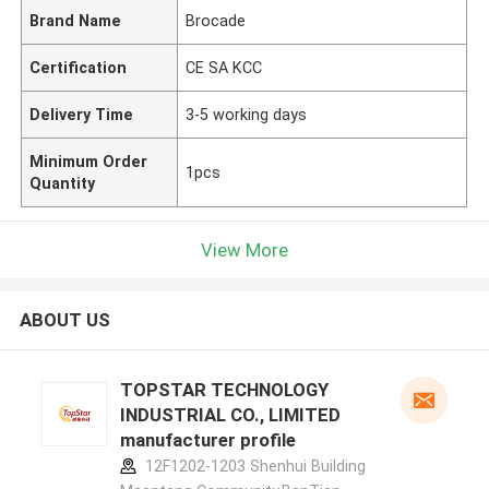
Brand Name
Brocade
Certification
CE SA KCC
Delivery Time
3-5 working days
Minimum Order
1pcs
Quantity
View More
ABOUT US
TOPSTAR TECHNOLOGY
INDUSTRIAL CO., LIMITED
manufacturer profile
12F1202-1203 Shenhui Building