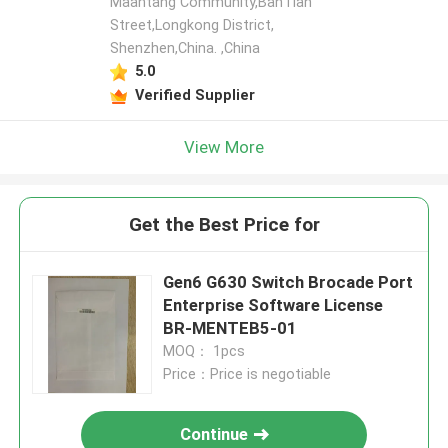
Maantang Community,BanTian
Street,Longkong District,
Shenzhen,China. ,China
5.0
Verified Supplier
View More
Get the Best Price for
Gen6 G630 Switch Brocade Port
Enterprise Software License
BR-MENTEB5-01
MOQ： 1pcs
Price：Price is negotiable
Continue