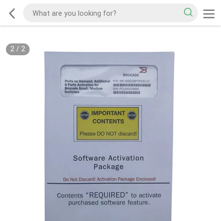
2
/
2