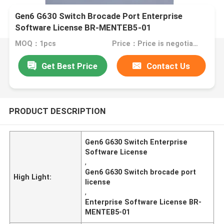
Gen6 G630 Switch Brocade Port Enterprise
Software License BR-MENTEB5-01
MOQ：1pcs
Price：Price is negotiable
Get Best Price
Contact Us
PRODUCT DESCRIPTION
Gen6 G630 Switch Enterprise
Software License
,
Gen6 G630 Switch brocade port
High Light:
license
,
Enterprise Software License BR-
MENTEB5-01