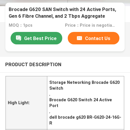
Brocade G620 SAN Switch with 24 Active Ports,
Gen 6 Fibre Channel, and 2 Tbps Aggregate
Bandwidth
MOQ：1pcs
Price：Price is negotiable
Get Best Price
Contact Us
PRODUCT DESCRIPTION
Storage Networking Brocade G620
Switch
,
Brocade G620 Switch 24 Active
High Light:
Port
,
dell brocade g620 BR-G620-24-16G-
R