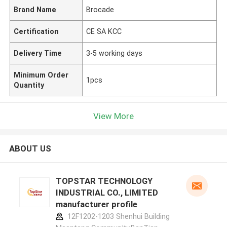
Brand Name
Brocade
Certification
CE SA KCC
Delivery Time
3-5 working days
Minimum Order
1pcs
Quantity
View More
ABOUT US
TOPSTAR TECHNOLOGY
INDUSTRIAL CO., LIMITED
manufacturer profile
12F1202-1203 Shenhui Building