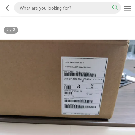
2
/
3