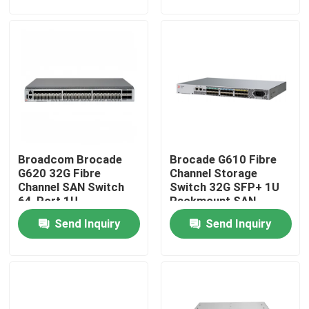
Factory Tour
Quality Control
Contact Us
Broadcom Brocade
Brocade G610 Fibre
News
G620 32G Fibre
Channel Storage
Channel SAN Switch
Switch 32G SFP+ 1U
64-Port 1U
Rackmount SAN
Nvidia AI Products
Datacenter Storage
Switch
Send Inquiry
Send Inquiry
Switch
400G/800G Optical Module
100G QSFP28 Module