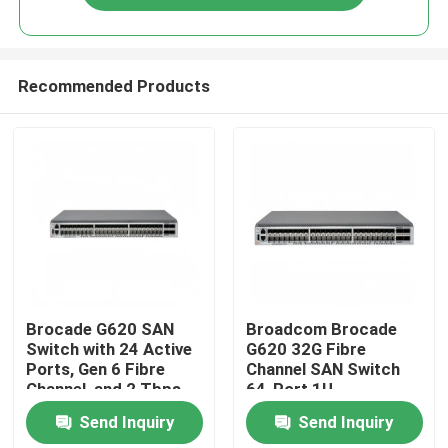
Recommended Products
Home
Brocade G620 SAN
Broadcom Brocade
Switch with 24 Active
G620 32G Fibre
Ports, Gen 6 Fibre
Channel SAN Switch
Products
Channel, and 2 Tbps
64-Port 1U
Aggregate Bandwidth
Datacenter Storage
Send Inquiry
Send Inquiry
Switch
About Us