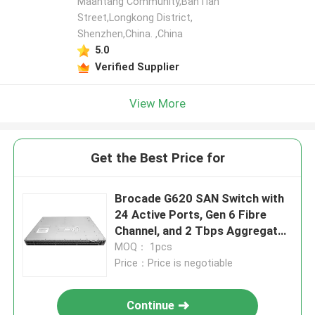
Maantang Community,BanTian
Street,Longkong District,
Shenzhen,China. ,China
5.0
Verified Supplier
View More
Get the Best Price for
Brocade G620 SAN Switch with
24 Active Ports, Gen 6 Fibre
Channel, and 2 Tbps Aggregate
Bandwidth
MOQ： 1pcs
Price：Price is negotiable
Continue