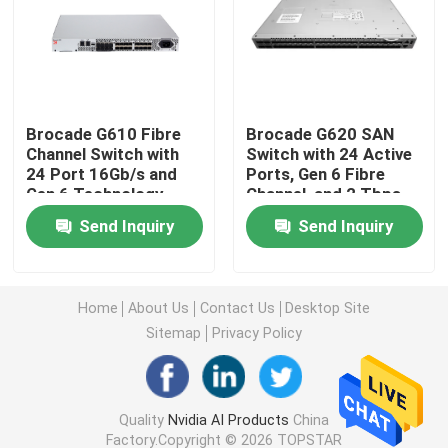
25G SFP28 Module
10G SFP Module
Brocade G610 Fibre
Brocade G620 SAN
Channel Switch with
Switch with 24 Active
24 Port 16Gb/s and
Ports, Gen 6 Fibre
Finisar Optical Transceiver
Gen 6 Technology
Channel, and 2 Tbps
Aggregate Bandwidth
Send Inquiry
Send Inquiry
Network Adapter Card
Brocade FC SFP Module
Home
About Us
Contact Us
Desktop Site
Sitemap
Privacy Policy
Brocade SAN Switch
Quality
Nvidia AI Products
China
Brocade POD License
Factory.Copyright © 2026 TOPSTAR