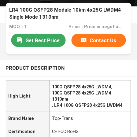
LR4 100G QSFP28 Module 10km 4x25G LWDM4
Single Mode 1310nm
MOQ：1
Price：Price is negotiable
Get Best Price
Contact Us
PRODUCT DESCRIPTION
100G QSFP28 4x25G LWDM4
,
100G QSFP28 4x25G LWDM4
High Light:
1310nm
,
LR4 100G QSFP28 4x25G LWDM4
Brand Name
Top-Trans
Certification
CE FCC RoHS