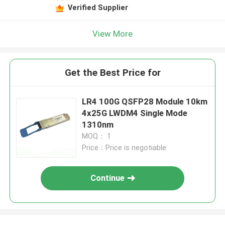
Verified Supplier
View More
Get the Best Price for
LR4 100G QSFP28 Module 10km
4x25G LWDM4 Single Mode
1310nm
MOQ： 1
Price：Price is negotiable
Continue