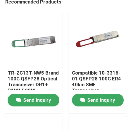
Recommended Products
TR-ZC13T-NW5 Brand
Compatible 10-3316-
100G QSFP28 Optical
01 QSFP28 100G ER4
Transceiver DR1+
40km SMF
PAM4 500M
Transceiver
Home
Send Inquiry
Send Inquiry
Products
About Us