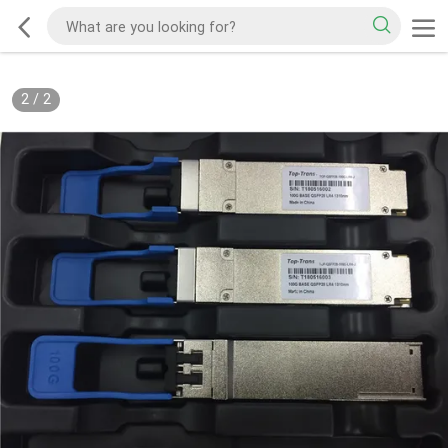
2
/
2