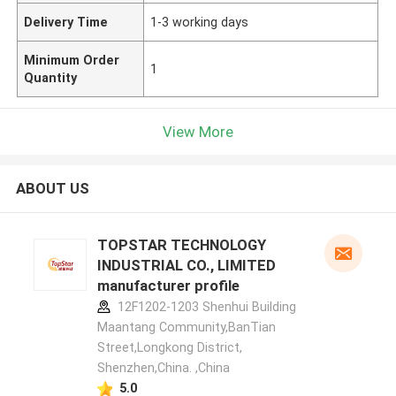
Delivery Time
1-3 working days
Minimum Order
1
Quantity
View More
ABOUT US
TOPSTAR TECHNOLOGY
INDUSTRIAL CO., LIMITED
manufacturer profile
12F1202-1203 Shenhui Building
Maantang Community,BanTian
Street,Longkong District,
Shenzhen,China. ,China
5.0