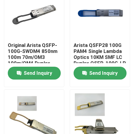
Factory Tour
Quality Control
Original Arista QSFP-
Arista QSFP28 100G
100G-SWDM4 850nm
PAM4 Single Lambda
Contact Us
100m 70m/OM3
Optics 10KM SMF LC
100m/OM4 Duplex
Duplex QSFP-100G-LR
MMF Transceiver
Send Inquiry
Send Inquiry
News
Nvidia AI Products
400G/800G Optical Module
100G QSFP28 Module