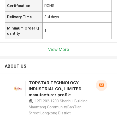
Certification
ROHS
Delivery Time
3-4 days
Minimum Order Q
1
uantity
View More
ABOUT US
TOPSTAR TECHNOLOGY
INDUSTRIAL CO., LIMITED
manufacturer profile
12F1202-1203 Shenhui Building
Maantang Community,BanTian
Street,Longkong District,