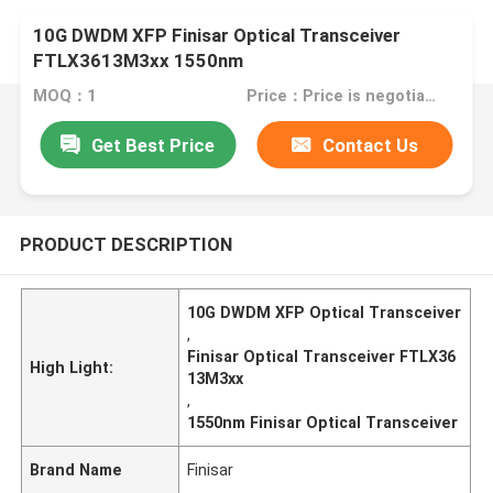
10G DWDM XFP Finisar Optical Transceiver
FTLX3613M3xx 1550nm
MOQ：1
Price：Price is negotiable
Get Best Price
Contact Us
PRODUCT DESCRIPTION
10G DWDM XFP Optical Transceiver
,
Finisar Optical Transceiver FTLX36
High Light:
13M3xx
,
1550nm Finisar Optical Transceiver
Brand Name
Finisar