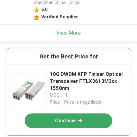
Shenzhen,China. ,China
5.0
Verified Supplier
View More
Get the Best Price for
10G DWDM XFP Finisar Optical
Transceiver FTLX3613M3xx
1550nm
MOQ： 1
Price：Price is negotiable
Continue