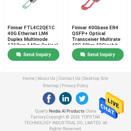
25G SFP28 Module
Finisar FTL4C2QE1C
Finisar 40Gbase ER4
40G Ethernet LM4
QSFP+ Optical
10G SFP Module
Duplex Multimode
Transceiver Multirate
1310nm 140m Optical
40G 40km 40Gigabit
Transceiver Hot
Ethernet Link
Finisar Optical Transceiver
Send Inquiry
Send Inquiry
Pluggable Port DC
40GBASE-ER4 Hot
Fiber Optic Equipment
Pluggable LC
Connector
Network Adapter Card
Home
About Us
Contact Us
Desktop Site
Sitemap
Privacy Policy
Brocade FC SFP Module
Brocade SAN Switch
Quality
Nvidia AI Products
China
Factory.Copyright © 2026 TOPSTAR
TECHNOLOGY INDUSTRIAL CO., LIMITED. All
Brocade POD License
Rights Reserved.