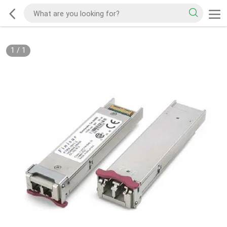
1
/
1