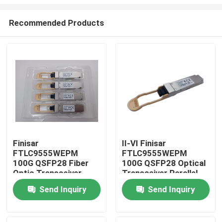
Recommended Products
Finisar
II-VI Finisar
FTLC9555WEPM
FTLC9555WEPM
Home
100G QSFP28 Fiber
100G QSFP28 Optical
Optic Transceiver
Transceiver Parallel
100M MMF CPRI
MMF 100M CPRI Hot
Products
Send Inquiry
Send Inquiry
100Gb Ethernet Wired
Pluggable Port DC 5V
LAN Hot Pluggable
Fiber Optic Equipment
Port DC 5V
About Us