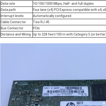
Data rate
10/100/1000 Mbps, Half- and full-duplex
Data path
Four lane (x4) PCI Express compatible with x4, x
Interrupt levels
Automatically configured
Cable Connector
Two RJ-45
Bus Connector
PCIe
Distance and Wiring
Up to 328 feet/100 m with Category 5 (or better)