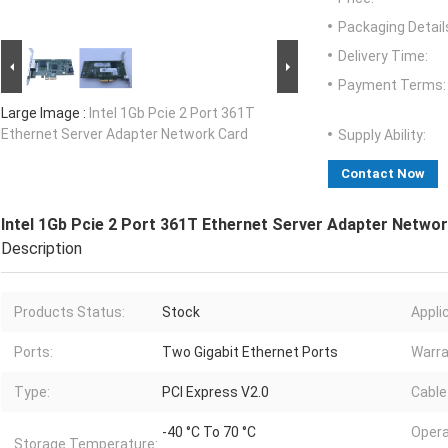
Packaging Detail
Delivery Time:
Payment Terms:
Large Image :
Intel 1Gb Pcie 2 Port 361T
Ethernet Server Adapter Network Card
Supply Ability:
Contact Now
Intel 1Gb Pcie 2 Port 361T Ethernet Server Adapter Netwo
Description
Products Status:
Stock
Appli
Ports:
Two Gigabit Ethernet Ports
Warra
Type:
PCI Express V2.0
Cable
-40 °C To 70 °C
Opera
Storage Temperature: