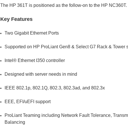
The HP 361T is positioned as the follow-on to the HP NC360T.
Key Features
Two Gigabit Ethernet Ports
Supported on HP ProLiant Gen8 & Select G7 Rack & Tower s
Intel® Ethernet I350 controller
Designed with server needs in mind
IEEE 802.1p, 802.1Q, 802.3, 802.3ad, and 802.3x
EEE, EFI/uEFI support
ProLiant Teaming including Network Fault Tolerance, Transm
Balancing