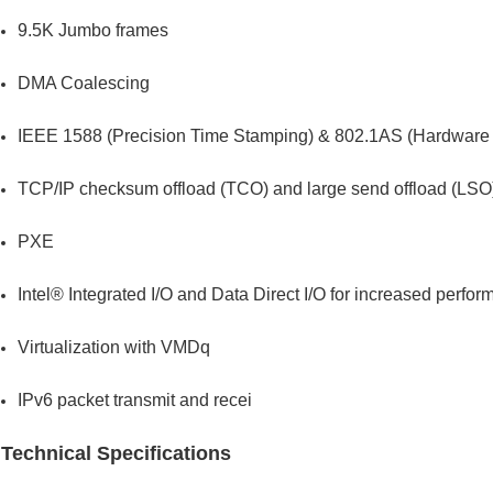
9.5K Jumbo frames
DMA Coalescing
IEEE 1588 (Precision Time Stamping) & 802.1AS (Hardware 
TCP/IP checksum offload (TCO) and large send offload (LSO
PXE
Intel® Integrated I/O and Data Direct I/O for increased perf
Virtualization with VMDq
IPv6 packet transmit and recei
Technical Specifications