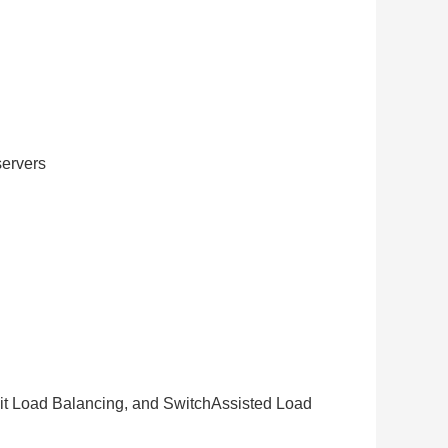
ervers
it Load Balancing, and SwitchAssisted Load