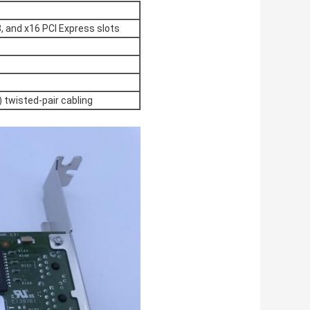
8, and x16 PCI Express slots
 twisted-pair cabling