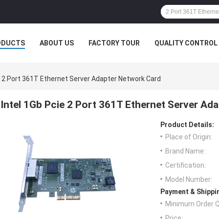
ODUCTS
ABOUT US
FACTORY TOUR
QUALITY CONTROL
e 2 Port 361T Ethernet Server Adapter Network Card
Intel 1Gb Pcie 2 Port 361T Ethernet Server Ad
Product Details:
Place of Origin:
Brand Name:
Certification:
Model Number:
Payment & Shippi
Minimum Order Q
Price: