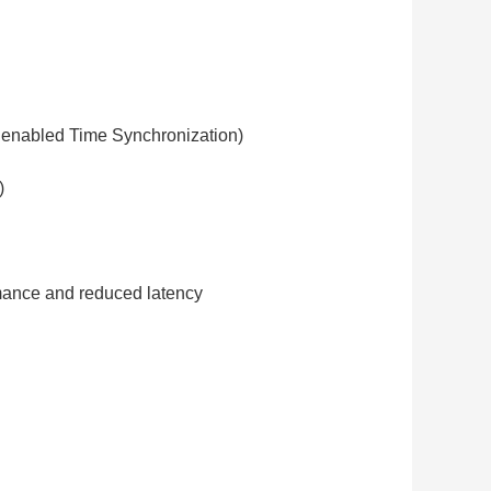
enabled Time Synchronization)
)
ormance and reduced latency