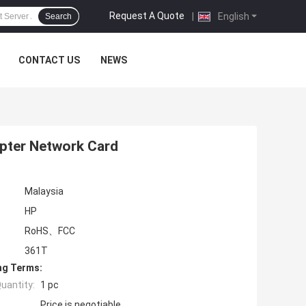
Request A Quote
|
English
Search
CONTACT US
NEWS
apter Network Card
Malaysia
HP
RoHS、FCC
361T
ng Terms:
uantity:
1 pc
Price is negotiable