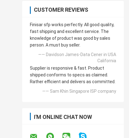
CUSTOMER REVIEWS
Finisar sfp works perfectly. All good quality,
fast shipping and excellent service. The
knowledge of product was good by sales
person. A must buy seller.
—— Davidson James-Data Cener in USA
California
Supplier is responsive & fast. Product
shipped conforms to specs as claimed.
Rather efficient and delivers as committed.
—— Sam Khin Singapore ISP company
I'M ONLINE CHAT NOW