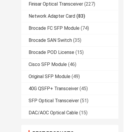
Finisar Optical Transceiver
(227)
Network Adapter Card
(83)
Brocade FC SFP Module
(74)
Brocade SAN Switch
(35)
Brocade POD License
(15)
Cisco SFP Module
(46)
Original SFP Module
(49)
40G QSFP+ Transceiver
(45)
SFP Optical Transceiver
(51)
DAC/AOC Optical Cable
(15)