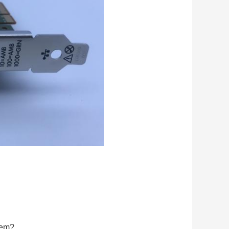
blem?