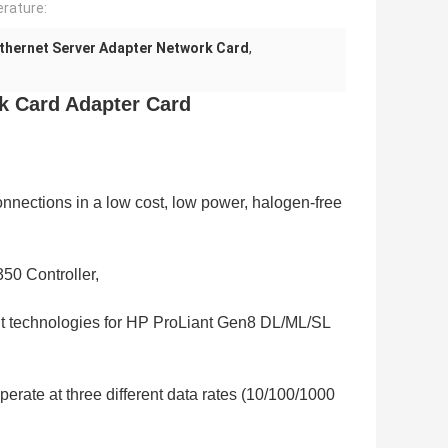
rature:
thernet Server Adapter Network Card
,
k Card Adapter Card
nections in a low cost, low power, halogen-free
350 Controller,
t technologies for HP ProLiant Gen8 DL/ML/SL
operate at three different data rates (10/100/1000