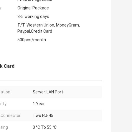
s:
Original Package
3-5 working days
T/T, Western Union, MoneyGram,
Paypal,Credit Card
500pcs/month
rk Card
cation:
Server, LAN Port
nty:
1 Year
 Connector:
Two RJ-45
ting
0 °C To 55 °C