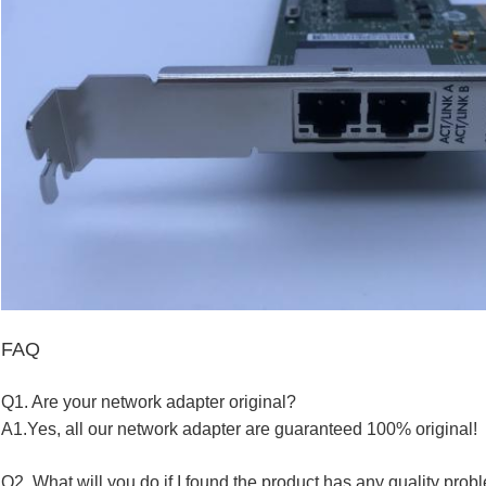
FAQ
Q1. Are your network a
dapte
r
original?
A1.Yes, all our
network a
dapte
r
are guaranteed 100% original!
Q2. What will you do if I found the product has any quality pro