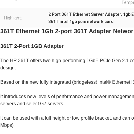
Tempe
2 Port 361T Ethernet Server Adapter
,
1gb E
Highlight:
361T intel 1gb pcie network card
361T Ethernet 1Gb 2-port 361T Adapter Networ
361T 2-Port 1GB Adapter
The HP 361T offers two high-performing 1GbE PCIe Gen 2.1 con
design.
Based on the new fully integrated (bridgeless) Intel® Ethernet I
it introduces new levels of performance and power managemen
servers and select G7 servers.
It can be used with a full height or low profile bracket, and can 
Mbps).