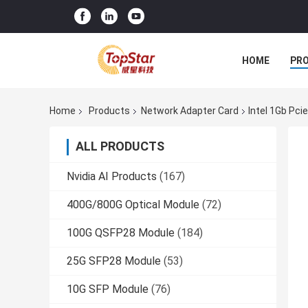
HOME
PR
Home
Products
Network Adapter Card
Intel 1Gb Pci
ALL PRODUCTS
Nvidia AI Products
(167)
400G/800G Optical Module
(72)
100G QSFP28 Module
(184)
25G SFP28 Module
(53)
10G SFP Module
(76)