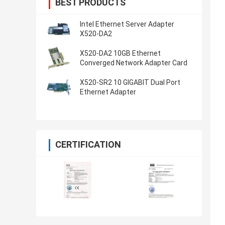
BEST PRODUCTS
Intel Ethernet Server Adapter
X520-DA2
X520-DA2 10GB Ethernet
Converged Network Adapter Card
X520-SR2 10 GIGABIT Dual Port
Ethernet Adapter
CERTIFICATION