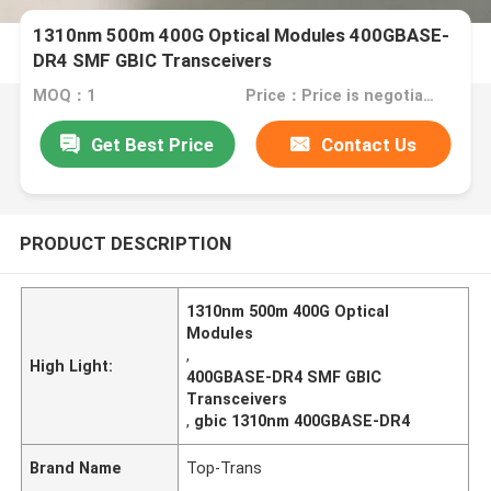
1310nm 500m 400G Optical Modules 400GBASE-
DR4 SMF GBIC Transceivers
MOQ：1
Price：Price is negotiable
Get Best Price
Contact Us
PRODUCT DESCRIPTION
1310nm 500m 400G Optical
Modules
,
High Light:
400GBASE-DR4 SMF GBIC
Transceivers
,
gbic 1310nm 400GBASE-DR4
Brand Name
Top-Trans