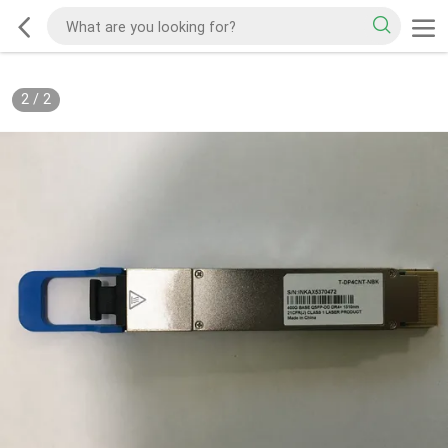
2
/
2