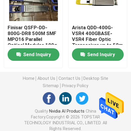
25G SFP28 Module
Finisar QSFP-DD-
Arista QDD-400G-
800G-DR8 500M SMF
VSR4 400GBASE-
10G SFP Module
MPO16 Parallel
VSR4 Fiber Optic
Optical Modules 100g
Transceiver up to 50m
Network Switch 16
Future Pluggable
Finisar Optical Transceiver
Send Inquiry
Send Inquiry
Core Capacity 40G
Optical Transceiver
Data Rate 1310nm
with CPO Technology
Network Adapter Card
Home
About Us
Contact Us
Desktop Site
Sitemap
Privacy Policy
Brocade FC SFP Module
Brocade SAN Switch
Quality
Nvidia AI Products
China
Factory.Copyright © 2026 TOPSTAR
TECHNOLOGY INDUSTRIAL CO., LIMITED. All
Brocade POD License
Rights Reserved.