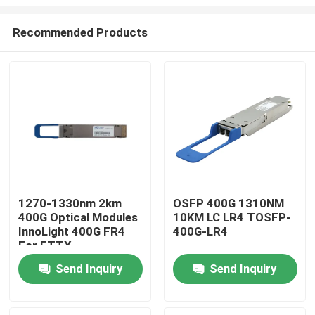
Recommended Products
1270-1330nm 2km
OSFP 400G 1310NM
400G Optical Modules
10KM LC LR4 TOSFP-
Home
InnoLight 400G FR4
400G-LR4
For FTTX
Products
Send Inquiry
Send Inquiry
About Us