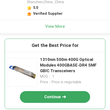
Shenzhen,China. ,China
5.0
Verified Supplier
View More
Get the Best Price for
1310nm 500m 400G Optical
Modules 400GBASE-DR4 SMF
GBIC Transceivers
MOQ： 1
Price：Price is negotiable
Continue