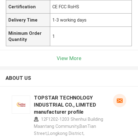
Certification
CE FCC RoHS
Delivery Time
1-3 working days
Minimum Order
1
Quantity
View More
ABOUT US
TOPSTAR TECHNOLOGY
INDUSTRIAL CO., LIMITED
manufacturer profile
12F1202-1203 Shenhui Building
Maantang Community,BanTian
Street,Longkong District,