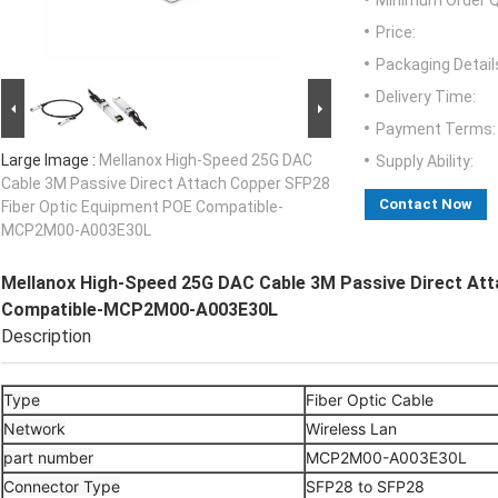
Minimum Order Q
Price:
Packaging Detail
Delivery Time:
Payment Terms:
Large Image :
Mellanox High-Speed 25G DAC
Supply Ability:
Cable 3M Passive Direct Attach Copper SFP28
Contact Now
Fiber Optic Equipment POE Compatible-
MCP2M00-A003E30L
Mellanox High-Speed 25G DAC Cable 3M Passive Direct At
Compatible-MCP2M00-A003E30L
Description
Type
Fiber Optic Cable
Network
Wireless Lan
part number
MCP2M00-A003E30L
Connector Type
SFP28 to SFP28