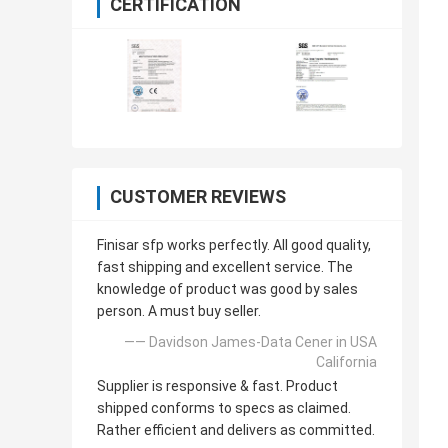
CERTIFICATION
CUSTOMER REVIEWS
Finisar sfp works perfectly. All good quality,
fast shipping and excellent service. The
knowledge of product was good by sales
person. A must buy seller.
—— Davidson James-Data Cener in USA
California
Supplier is responsive & fast. Product
shipped conforms to specs as claimed.
Rather efficient and delivers as committed.