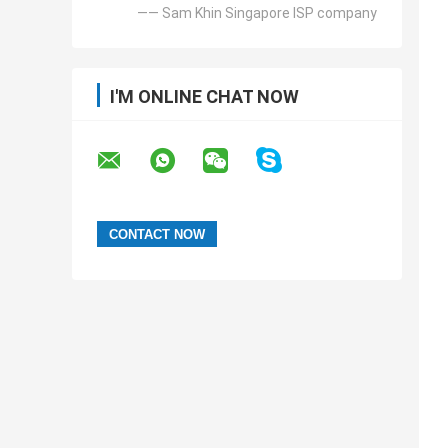
—— Sam Khin Singapore ISP company
I'M ONLINE CHAT NOW