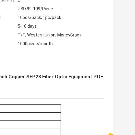
uantity:
2
USD 99-109/Piece
s:
10pcs/pack, 1pc/pack
5-10 days
T/T, Western Union, MoneyGram
1000piece/month
tach Copper SFP28 Fiber Optic Equipment POE