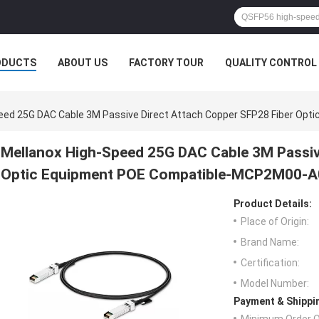
ODUCTS
ABOUT US
FACTORY TOUR
QUALITY CONTROL
peed 25G DAC Cable 3M Passive Direct Attach Copper SFP28 Fiber O
Mellanox High-Speed 25G DAC Cable 3M Passiv
Optic Equipment POE Compatible-MCP2M00-
Product Details:
Place of Origin:
Brand Name:
Certification:
Model Number:
Payment & Shippi