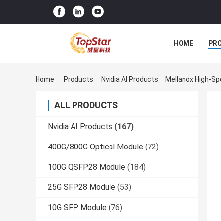
HOME
PR
Home
Products
Nvidia AI Products
Mellanox High-S
ALL PRODUCTS
Nvidia AI Products
(167)
400G/800G Optical Module
(72)
100G QSFP28 Module
(184)
25G SFP28 Module
(53)
10G SFP Module
(76)