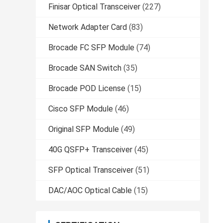
Finisar Optical Transceiver
(227)
Network Adapter Card
(83)
Brocade FC SFP Module
(74)
Brocade SAN Switch
(35)
Brocade POD License
(15)
Cisco SFP Module
(46)
Original SFP Module
(49)
40G QSFP+ Transceiver
(45)
SFP Optical Transceiver
(51)
DAC/AOC Optical Cable
(15)