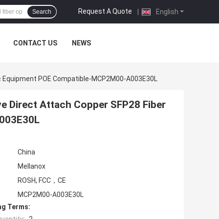
Request A Quote
|
English
Search
CONTACT US
NEWS
ptic Equipment POE Compatible-MCP2M00-A003E30L
e Direct Attach Copper SFP28 Fiber
A003E30L
China
Mellanox
ROSH, FCC，CE
MCP2M00-A003E30L
ng Terms: