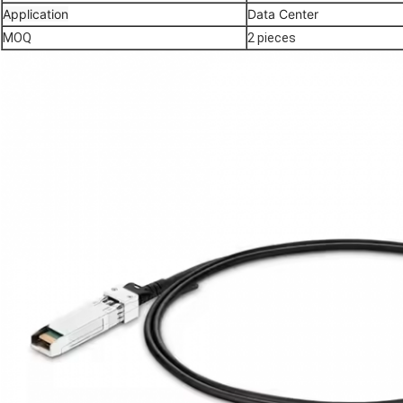
Application
Data Center
MOQ
2 pieces