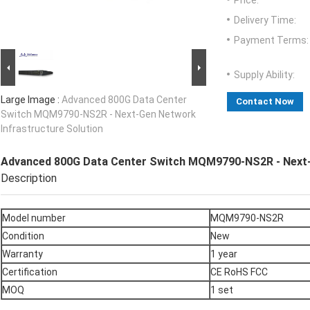
Price:
Delivery Time:
Payment Terms:
Supply Ability:
Large Image :
Advanced 800G Data Center
Contact Now
Switch MQM9790-NS2R - Next-Gen Network
Infrastructure Solution
Advanced 800G Data Center Switch MQM9790-NS2R - Next-G
Description
Model number
MQM9790-NS2R
Condition
New
Warranty
1 year
Certification
CE RoHS FCC
MOQ
1 set