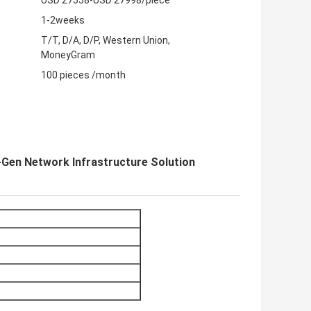
USD 27558-USD 27998/piece
1-2weeks
T/T, D/A, D/P, Western Union,
MoneyGram
100 pieces /month
en Network Infrastructure Solution