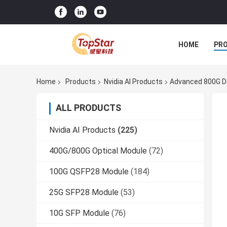
HOME
PR
Home
Products
Nvidia AI Products
Advanced 800G Da
ALL PRODUCTS
Nvidia AI Products
(225)
400G/800G Optical Module
(72)
100G QSFP28 Module
(184)
25G SFP28 Module
(53)
10G SFP Module
(76)