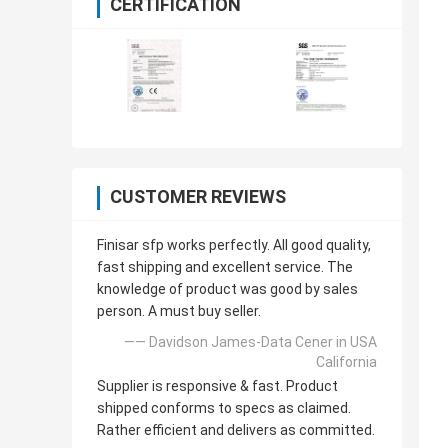
CERTIFICATION
CUSTOMER REVIEWS
Finisar sfp works perfectly. All good quality,
fast shipping and excellent service. The
knowledge of product was good by sales
person. A must buy seller.
—— Davidson James-Data Cener in USA
California
Supplier is responsive & fast. Product
shipped conforms to specs as claimed.
Rather efficient and delivers as committed.