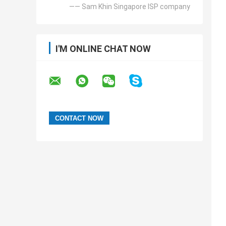
—— Sam Khin Singapore ISP company
I'M ONLINE CHAT NOW