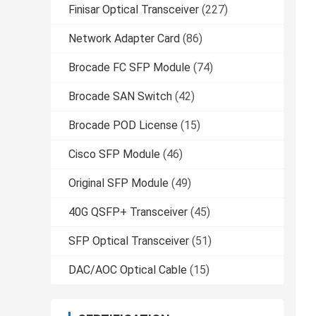
Finisar Optical Transceiver
(227)
Network Adapter Card
(86)
Brocade FC SFP Module
(74)
Brocade SAN Switch
(42)
Brocade POD License
(15)
Cisco SFP Module
(46)
Original SFP Module
(49)
40G QSFP+ Transceiver
(45)
SFP Optical Transceiver
(51)
DAC/AOC Optical Cable
(15)