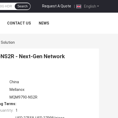
Request A Quote
|
English
Search
CONTACT US
NEWS
Solution
NS2R - Next-Gen Network
China
Mellanox
MQM9790-NS2R
ng Terms:
uantity:
1