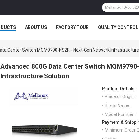
ODUCTS
ABOUT US
FACTORY TOUR
QUALITY CONTROL
ta Center Switch MQM9790-NS2R - Next-Gen Network Infrastructure 
Advanced 800G Data Center Switch MQM9790-
Infrastructure Solution
Product Details:
Place of Origin:
Brand Name:
Model Number:
Payment & Shippi
Minimum Order Q