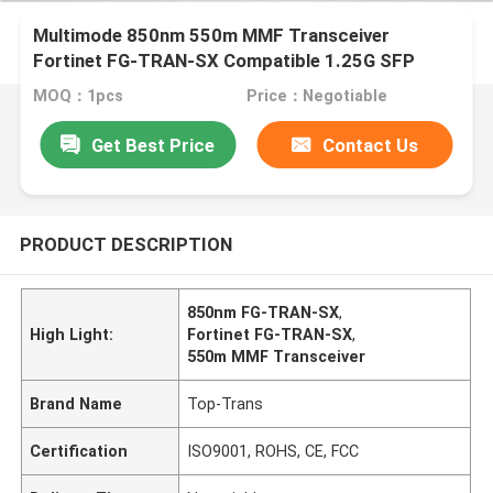
Multimode 850nm 550m MMF Transceiver
Fortinet FG-TRAN-SX Compatible 1.25G SFP
MOQ：1pcs
Price：Negotiable
Get Best Price
Contact Us
PRODUCT DESCRIPTION
850nm FG-TRAN-SX
,
High Light:
Fortinet FG-TRAN-SX
,
550m MMF Transceiver
Brand Name
Top-Trans
Certification
ISO9001, ROHS, CE, FCC