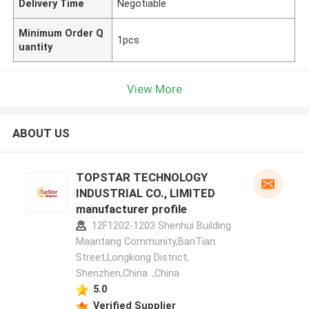
Delivery Time
Negotiable
Minimum Order Q
1pcs
uantity
View More
ABOUT US
TOPSTAR TECHNOLOGY
INDUSTRIAL CO., LIMITED
manufacturer profile
12F1202-1203 Shenhui Building
Maantang Community,BanTian
Street,Longkong District,
Shenzhen,China. ,China
5.0
Verified Supplier