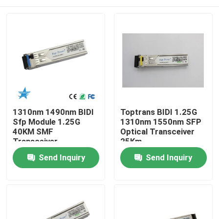
1310nm 1490nm BIDI
Toptrans BIDI 1.25G
Sfp Module 1.25G
1310nm 1550nm SFP
40KM SMF
Optical Transceiver
Transceiver
25Km
Home
Send Inquiry
Send Inquiry
Products
About Us