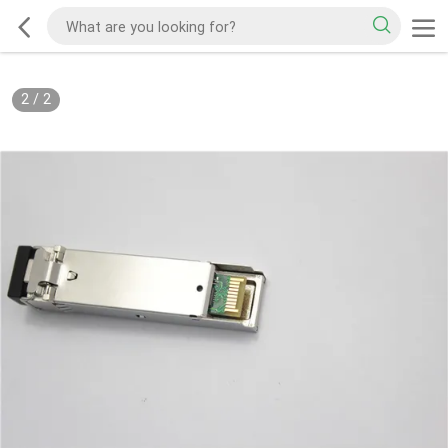
2
/
2