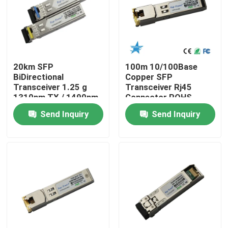
Factory Tour
Quality Control
20km SFP
100m 10/100Base
BiDirectional
Copper SFP
Transceiver 1.25 g
Transceiver Rj45
Contact Us
1310nm TX / 1490nm
Connector ROHS
RX
Send Inquiry
Send Inquiry
News
Nvidia AI Products
400G/800G Optical Module
100G QSFP28 Module