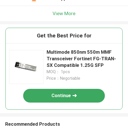
View More
Get the Best Price for
Multimode 850nm 550m MMF
Transceiver Fortinet FG-TRAN-
SX Compatible 1.25G SFP
MOQ： 1pcs
Price：Negotiable
Continue
Recommended Products